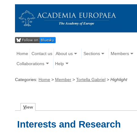
Home
Contact us
About us
Sections
Members
Collaborations
Help
Categories:
Home
>
Member
>
Tortella Gabriel
>
Highlight
V
iew
Interests and Research