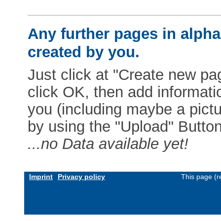
Any further pages in alphab
created by you.
Just click at "Create new pag
click OK, then add informat
you (including maybe a pictur
by using the "Upload" Button)
...no Data available yet!
Imprint
Privacy policy
This page (r