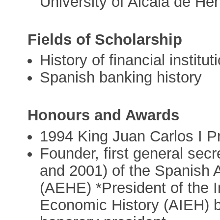
University of Alcalá de He
Fields of Scholarship
History of financial institut
Spanish banking history
Honours and Awards
1994 King Juan Carlos I P
Founder, first general sec
and 2001) of the Spanish 
(AEHE) *President of the I
Economic History (AIEH) 