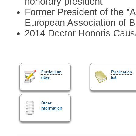
honorary president
Former President of the "
European Association of B
2014 Doctor Honoris Causa 
Curriculum
Publication
vitae
list
Other
information