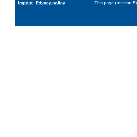
Imprint
Privacy policy
This page (revision-5