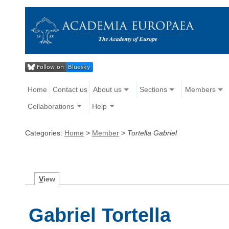
Home
Contact us
About us
Sections
Members
Collaborations
Help
Categories:
Home
>
Member
>
Tortella Gabriel
V
iew
Gabriel Tortella