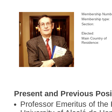
Membership Numb
Membership type:
Section:
Elected:
Main Country of
Residence:
Present and Previous Posi
Professor Emeritus of the 