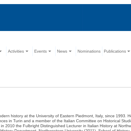
Activities
Events
News
Nominations
Publications
dern history at the University of Eastern Piedmont, Italy, since 1993. He
nces in Turin and a member of the Italian Committee on Historical Stud
n 2010 the Fulbright Distinguished Lecturer in Italian History at Northw
, History Department, Northwestern University (2011), School of History,