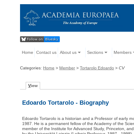
Home
Contact us
About us
Sections
Members
Categories:
Home
>
Member
>
Tortarolo Edoardo
>
CV
V
iew
Edoardo Tortarolo - Biography
Edoardo Tortarolo is a historian and a Professor of early mo
1987. He is a permanent fellow of the Academy of the Scie
member of the Institute for Advanced Study, Princeton, and i
by the Universität Leipzig (Leibniz Professur, 1997 - 1998)