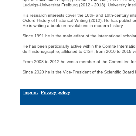
Ludwigs-Universität Freiburg (2012 - 2013), University Inst
His research interests cover the 18th- and 19th-century inte
Oxford History of historical Writing (2012). He has publish
He is writing a book on revolutions in modern history.
Since 1991 he is the main editor of the international schol
He has been particularly active within the Comité Internat
de l'historiographie, affiliated to CISH, from 2010 to 2015 
From 2008 to 2012 he was a member of the Committee for the 
Since 2020 he is the Vice-President of the Scientific Board 
Imprint
Privacy policy