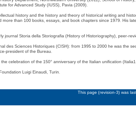
itute for Advanced Study (IUSS), Pavia (2009).
llectual history and the history and theory of historical writing and his
ed more than 100 books, essays, and book chapters since 1979. His late
arly journal Storia della Storiografia (History of Historiography), pee
ional des Sciences Historiques (CISH): from 1995 to 2000 he was the sec
vice-president of the Bureau.
celebration of the 150° anniversary of the Italian unification (Italia1
Foundation Luigi Einaudi, Turin.
This page (revision-3) was la