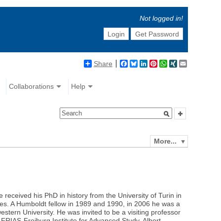
Not logged in!
Login
Get Password
Share
Facebook
Bluesky
LinkedIn
Pinterest
WhatsApp
XING
Email
Collaborations
Help
More...
 received his PhD in history from the University of Turin in
ies. A Humboldt fellow in 1989 and 1990, in 2006 he was a
estern University. He was invited to be a visiting professor
 FRIAS-Freiburg Institute for Advanced Study, Albert-