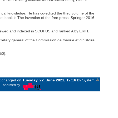
torical knowledge. He has co-edited the third volume of the
st book is The invention of the free press, Springer 2016.
r-reviewed and indexed in SCOPUS and ranked A by ERIH.
retary general of the Commission de théorie et d'histoire
50).
st changed on
Tuesday, 22. June 2021, 12:16
by System
«
operated by