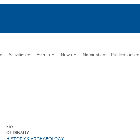
Activities
Events
News
Nominations
Publications
259
ORDINARY
HISTORY & ARCHAEOLOGY