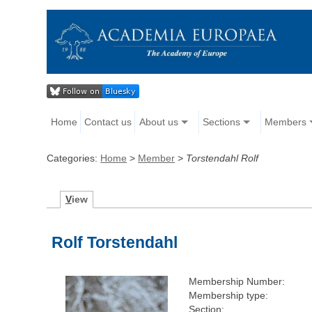
Home
Contact us
About us
Sections
Members
Categories:
Home
>
Member
>
Torstendahl Rolf
V
iew
Rolf Torstendahl
Membership Number:
Membership type:
Section: