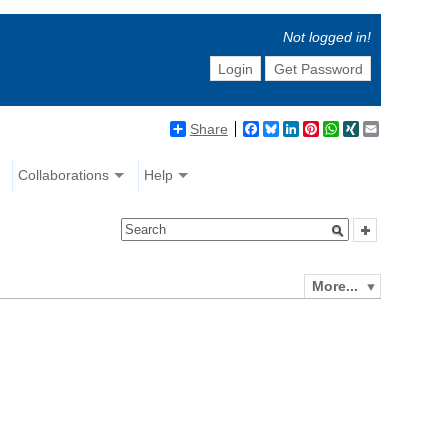
Not logged in!
Login
Get Password
Share
Facebook
Bluesky
LinkedIn
Pinterest
WhatsApp
XING
Email
Collaborations
Help
More...