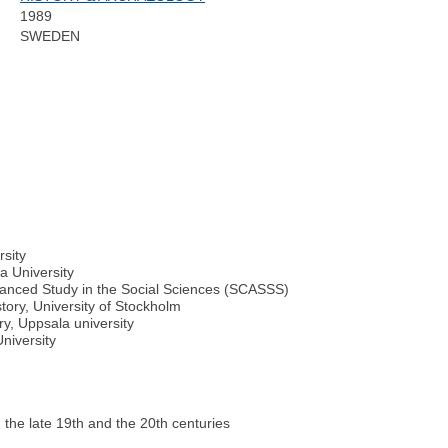
1989
SWEDEN
rsity
a University
vanced Study in the Social Sciences (SCASSS)
tory, University of Stockholm
y, Uppsala university
niversity
n the late 19th and the 20th centuries