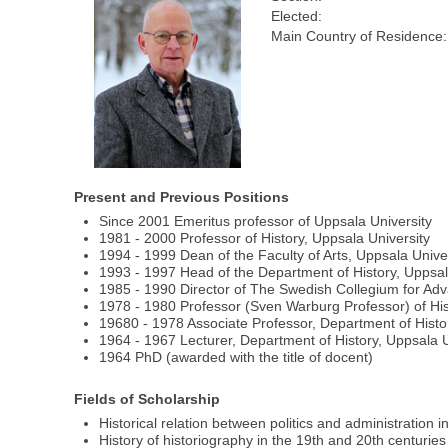
Elected:
Main Country of Residence:
Present and Previous Positions
Since 2001 Emeritus professor of Uppsala University
1981 - 2000 Professor of History, Uppsala University
1994 - 1999 Dean of the Faculty of Arts, Uppsala Unive
1993 - 1997 Head of the Department of History, Uppsal
1985 - 1990 Director of The Swedish Collegium for Ad
1978 - 1980 Professor (Sven Warburg Professor) of His
19680 - 1978 Associate Professor, Department of Histor
1964 - 1967 Lecturer, Department of History, Uppsala U
1964 PhD (awarded with the title of docent)
Fields of Scholarship
Historical relation between politics and administration i
History of historiography in the 19th and 20th centuries