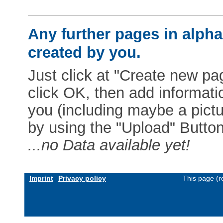
Any further pages in alphab
created by you.
Just click at "Create new pag
click OK, then add informat
you (including maybe a pictur
by using the "Upload" Button)
...no Data available yet!
Imprint
Privacy policy
This page (r