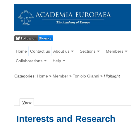
Home
Contact us
About us
Sections
Members
Collaborations
Help
Categories:
Home
>
Member
>
Toniolo Gianni
>
Highlight
V
iew
Interests and Research