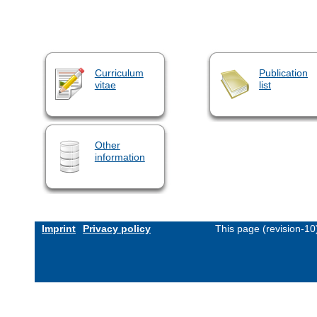
Curriculum
Publication
vitae
list
Other
information
Imprint
Privacy policy
This page (revision-1