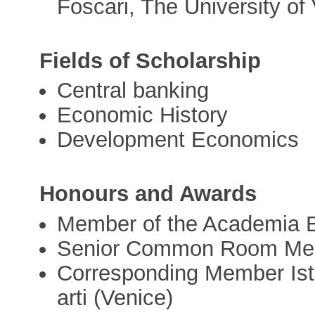
Foscari, The University of 
Fields of Scholarship
Central banking
Economic History
Development Economics
Honours and Awards
Member of the Academia 
Senior Common Room Memb
Corresponding Member Istit
arti (Venice)