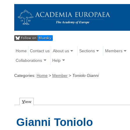
Home
Contact us
About us
Sections
Members
Collaborations
Help
Categories:
Home
>
Member
>
Toniolo Gianni
V
iew
Gianni Toniolo