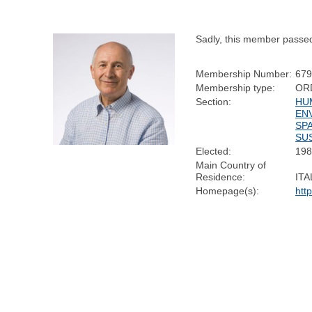
Sadly, this member passe
Membership Number:
67
Membership type:
OR
Section:
HU
EN
SP
SUS
Elected:
19
Main Country of
Residence:
ITA
Homepage(s):
htt