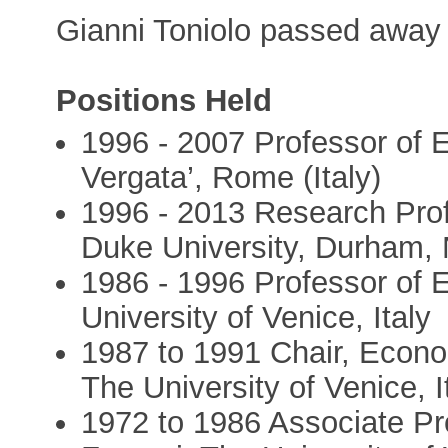
Gianni Toniolo passed away
Positions Held
1996 - 2007 Professor of 
Vergata’, Rome (Italy)
1996 - 2013 Research Prof
Duke University, Durham,
1986 - 1996 Professor of 
University of Venice, Italy
1987 to 1991 Chair, Econo
The University of Venice, I
1972 to 1986 Associate Pr