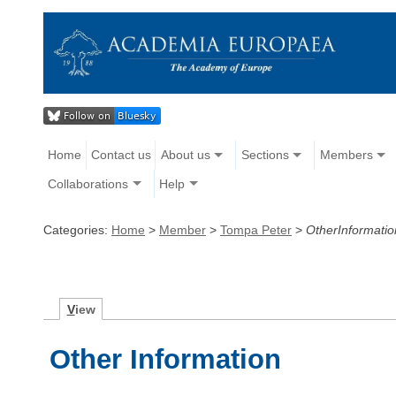
Home
Contact us
About us
Sections
Members
Collaborations
Help
Categories:
Home
>
Member
>
Tompa Peter
>
OtherInformatio
V
iew
Other Information