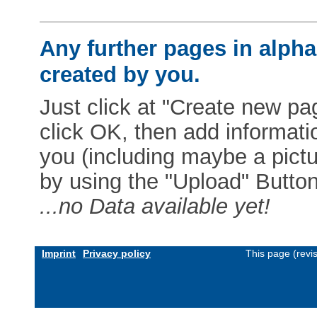
Any further pages in alphab
created by you.
Just click at "Create new pag
click OK, then add informat
you (including maybe a pictur
by using the "Upload" Button)
...no Data available yet!
Imprint
Privacy policy
This page (revi