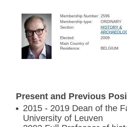
Membership Number:
2596
Membership type:
ORDINARY
Section:
HISTORY &
ARCHAEOLO
Elected:
2009
Main Country of
Residence:
BELGIUM
Present and Previous Posi
2015 - 2019 Dean of the Fa
University of Leuven