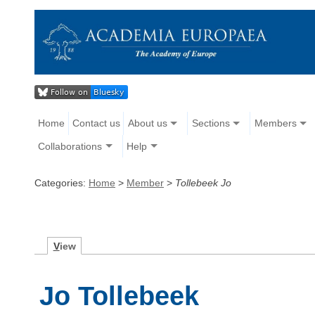
Home
Contact us
About us
Sections
Members
Collaborations
Help
Categories:
Home
>
Member
>
Tollebeek Jo
V
iew
Jo Tollebeek