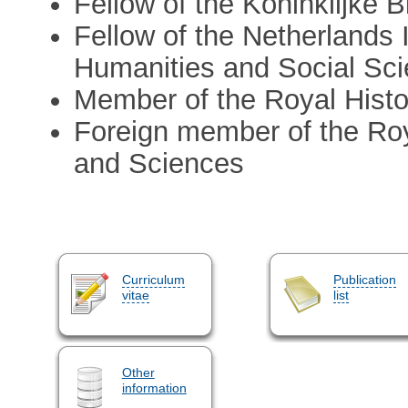
Fellow of the Koninklijke 
Fellow of the Netherlands 
Humanities and Social Sc
Member of the Royal Hist
Foreign member of the Ro
and Sciences
Curriculum
Publication
vitae
list
Other
information