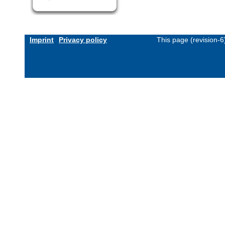
Imprint
Privacy policy
This page (revision-