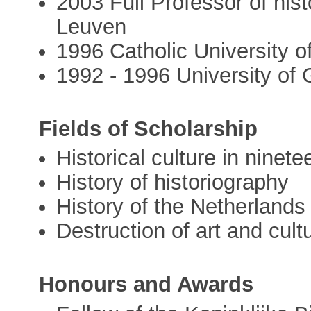
2003 Full Professor of hist
Leuven
1996 Catholic University 
1992 - 1996 University of
Fields of Scholarship
Historical culture in ninet
History of historiography
History of the Netherlands
Destruction of art and cult
Honours and Awards