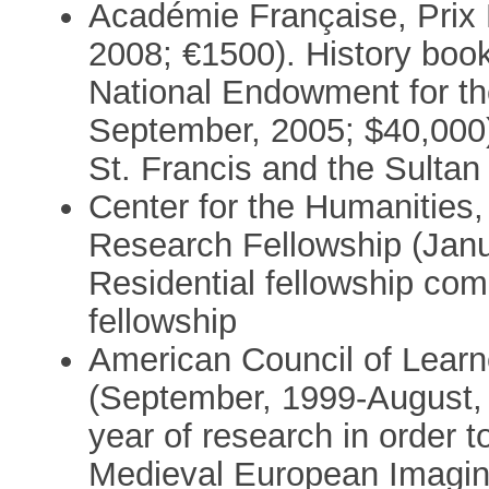
Académie Française, Prix
2008; €1500). History book 
National Endowment for th
September, 2005; $40,000)
St. Francis and the Sultan
Center for the Humanities,
Research Fellowship (Janu
Residential fellowship c
fellowship
American Council of Learn
(September, 1999-August, 
year of research in order 
Medieval European Imagin