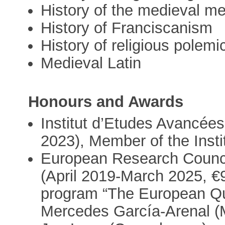
History of the medieval m
History of Franciscanism
History of religious polemi
Medieval Latin
Honours and Awards
Institut d’Etudes Avancée
2023), Member of the Insti
European Research Counci
(April 2019-March 2025, €
program “The European Qur’
Mercedes García-Arenal (Ma