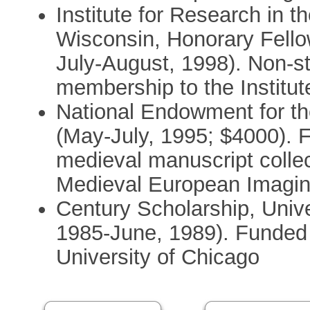
Institute for Research in 
Wisconsin, Honorary Fello
July-August, 1998). Non-st
membership to the Institut
National Endowment for t
(May-July, 1995; $4000). 
medieval manuscript collec
Medieval European Imagin
Century Scholarship, Univ
1985-June, 1989). Funded fu
University of Chicago