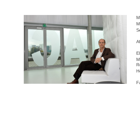
M
M
S
Af
E
M
R
H
F