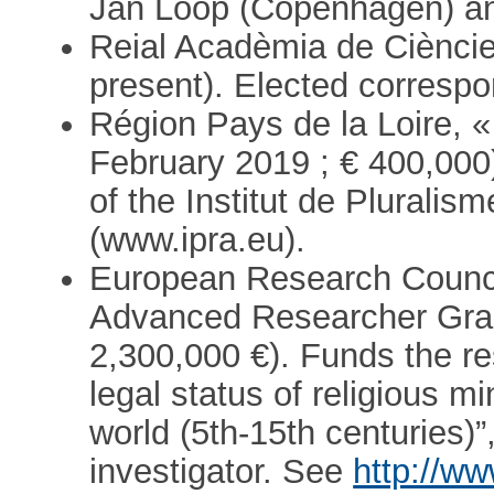
Jan Loop (Copenhagen) an
Reial Acadèmia de Cièncie
present). Elected correspo
Région Pays de la Loire, 
February 2019 ; € 400,000)
of the Institut de Pluralis
(www.ipra.eu).
European Research Counc
Advanced Researcher Gran
2,300,000 €). Funds the r
legal status of religious m
world (5th-15th centuries)”
investigator. See
http://ww