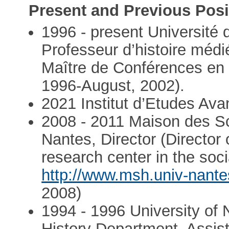
Present and Previous Posi
1996 - present Université 
Professeur d’histoire médi
Maître de Conférences en 
1996-August, 2002).
2021 Institut d’Etudes Ava
2008 - 2011 Maison des S
Nantes, Director (Director 
research center in the soc
http://www.msh.univ-nantes
2008)
1994 - 1996 University of 
History Department, Assis