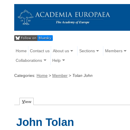
Home
Contact us
About us
Sections
Members
Collaborations
Help
Categories:
Home
>
Member
>
Tolan John
V
iew
John Tolan