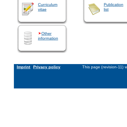
Curriculum
Publication
vitae
list
Other
information
Imprint
Privacy policy
This page (revision-11)