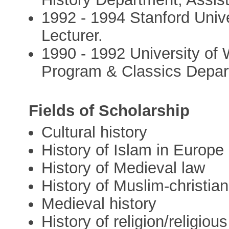
1992 - 1994 Stanford Unive
Lecturer.
1990 - 1992 University of
Program & Classics Depar
Fields of Scholarship
Cultural history
History of Islam in Europe
History of Medieval law
History of Muslim-christian
Medieval history
History of religion/religiou