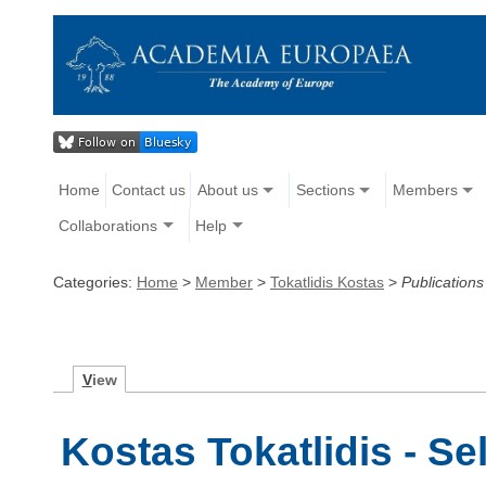
Home
Contact us
About us
Sections
Members
Collaborations
Help
Categories:
Home
>
Member
>
Tokatlidis Kostas
>
Publications
V
iew
Kostas Tokatlidis - Se