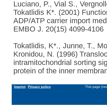
Luciano, P., Vial S., Vergnol
Tokatlidis K*. (2001) Functio
ADP/ATP carrier import med
EMBO J. 20(15) 4099-4106
Tokatlidis, K*., Junne, T., M
Kronidou, N. (1996) Transloc
intramitochondrial sorting si
protein of the inner membran
Imprint
Privacy policy
This page (re