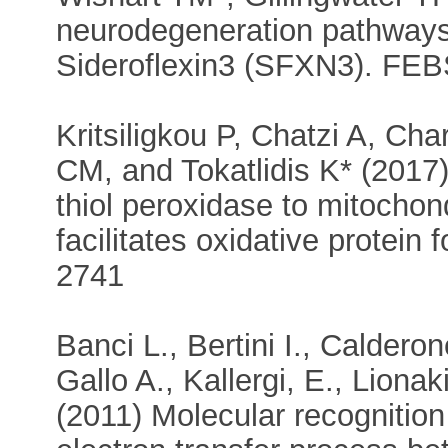
neurodegeneration pathways 
Sideroflexin3 (SFXN3). FEBS 
Kritsiligkou P, Chatzi A, C
CM, and Tokatlidis K* (2017)
thiol peroxidase to mitocho
facilitates oxidative protein
2741
Banci L., Bertini I., Calderon
Gallo A., Kallergi, E., Lionak
(2011) Molecular recognition