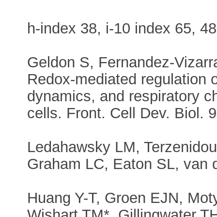
h-index 38, i-10 index 65, 48
Geldon S, Fernandez-Vizarra
Redox-mediated regulation o
dynamics, and respiratory 
cells. Front. Cell Dev. Biol.
Ledahawsky LM, Terzenidou
Graham LC, Eaton SL, van 
Huang Y-T, Groen EJN, Motyl
Wishart TM*, Gillingwater TH