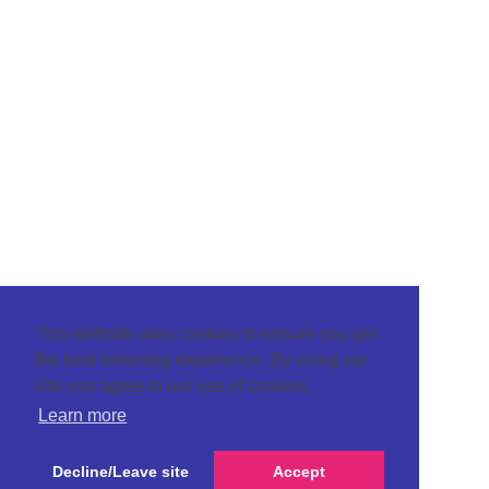
This website uses cookies to ensure you get
the best browsing experience. By using our
site you agree to our use of cookies.
Learn more
Decline/Leave site
Accept