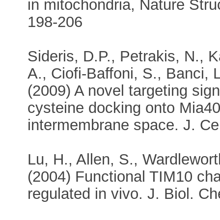
in mitochondria, Nature Stru
198-206
Sideris, D.P., Petrakis, N., K
A., Ciofi-Baffoni, S., Banci, L
(2009) A novel targeting sign
cysteine docking onto Mia40 
intermembrane space. J. Cel
Lu, H., Allen, S., Wardlewort
(2004) Functional TIM10 ch
regulated in vivo. J. Biol. 