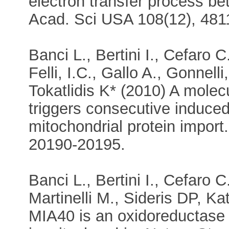
electron transfer process b
Acad. Sci USA 108(12), 481
Banci L., Bertini I., Cefaro C
Felli, I.C., Gallo A., Gonnell
Tokatlidis K* (2010) A molec
triggers consecutive induced 
mitochondrial protein import
20190-20195.
Banci L., Bertini I., Cefaro C.
Martinelli M., Sideris DP, Kat
MIA40 is an oxidoreductase c