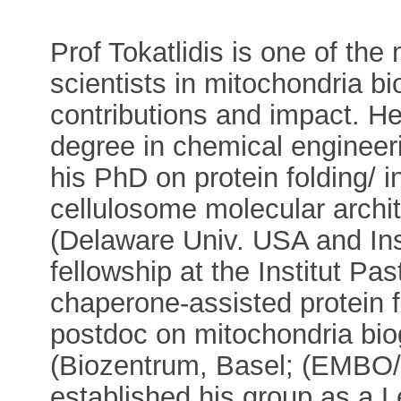
Prof Tokatlidis is one of th
scientists in mitochondria bio
contributions and impact. He
degree in chemical engineerin
his PhD on protein folding/ i
cellulosome molecular archit
(Delaware Univ. USA and Ins
fellowship at the Institut P
chaperone-assisted protein 
postdoc on mitochondria biog
(Biozentrum, Basel; (EMBO
established his group as a L