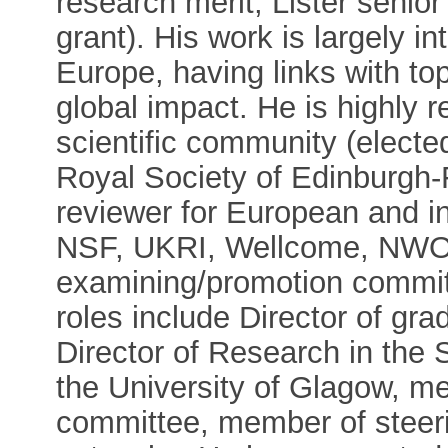
research merit, Lister senio
grant). His work is largely in
Europe, having links with t
global impact. He is highly 
scientific community (elec
Royal Society of Edinburgh
reviewer for European and i
NSF, UKRI, Wellcome, NWO),
examining/promotion commit
roles include Director of gr
Director of Research in the 
the University of Glagow, m
committee, member of steer