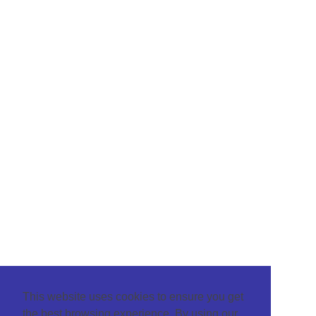
This website uses cookies to ensure you get
the best browsing experience. By using our