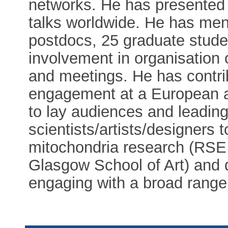
networks. He has presented
talks worldwide. He has men
postdocs, 25 graduate stude
involvement in organisati
and meetings. He has contrib
engagement at a European an
to lay audiences and leading 
scientists/artists/designers
mitochondria research (RSE
Glasgow School of Art) and d
engaging with a broad range