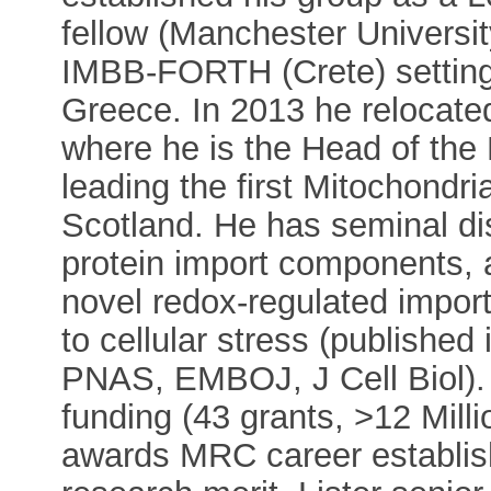
fellow (Manchester Universit
IMBB-FORTH (Crete) setting 
Greece. In 2013 he relocate
where he is the Head of the
leading the first Mitochondri
Scotland. He has seminal di
protein import components,
novel redox-regulated impor
to cellular stress (published
PNAS, EMBOJ, J Cell Biol).
funding (43 grants, >12 Milli
awards MRC career establis