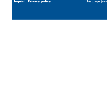
Imprint
Privacy policy
This page (re