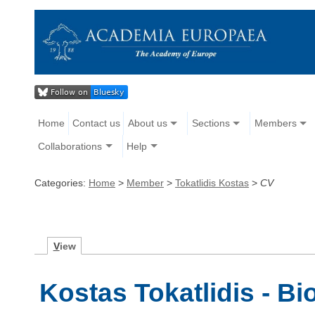
Home
Contact us
About us
Sections
Members
Collaborations
Help
Categories:
Home
>
Member
>
Tokatlidis Kostas
>
CV
V
iew
Kostas Tokatlidis - B