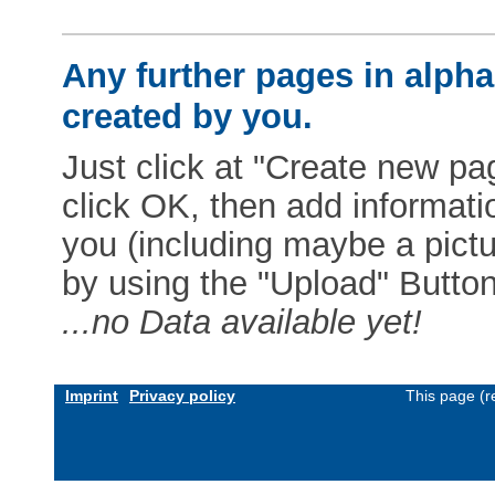
Any further pages in alphab
created by you.
Just click at "Create new pag
click OK, then add informat
you (including maybe a pictur
by using the "Upload" Button)
...no Data available yet!
Imprint
Privacy policy
This page (r