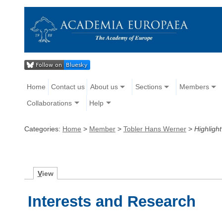
Home
Contact us
About us
Sections
Members
Collaborations
Help
Categories:
Home
>
Member
>
Tobler Hans Werner
>
Highlight
V
iew
Interests and Research