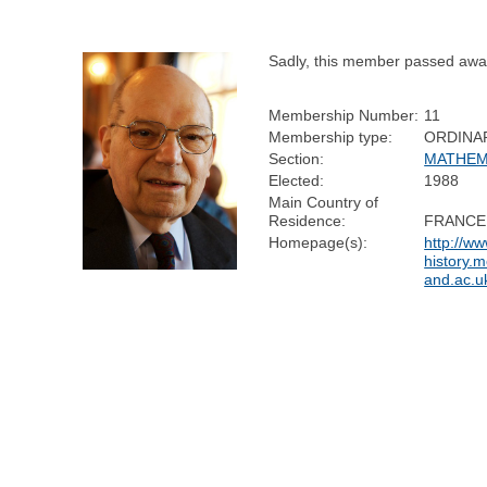
Sadly, this member passed awa
Membership Number:
11
Membership type:
ORDINA
Section:
MATHEM
Elected:
1988
Main Country of
Residence:
FRANCE
Homepage(s):
http://w
history.m
and.ac.uk