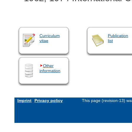
Curriculum
Publication
vitae
list
Other
information
Imprint
Privacy policy
This page (revision-13) w