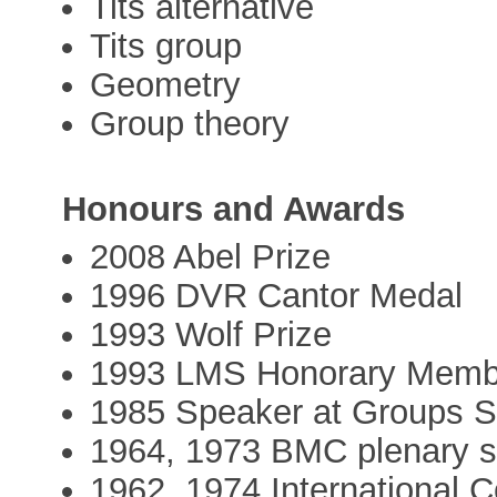
Tits alternative
Tits group
Geometry
Group theory
Honours and Awards
2008 Abel Prize
1996 DVR Cantor Medal
1993 Wolf Prize
1993 LMS Honorary Memb
1985 Speaker at Groups S
1964, 1973 BMC plenary 
1962, 1974 International 