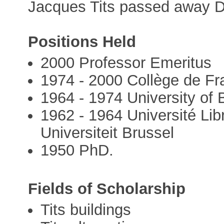
Jacques Tits passed away 
Positions Held
2000 Professor Emeritus
1974 - 2000 Collège de Fr
1964 - 1974 University of
1962 - 1964 Université Lib
Universiteit Brussel
1950 PhD.
Fields of Scholarship
Tits buildings