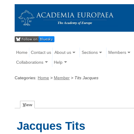
Home
Contact us
About us
Sections
Members
Collaborations
Help
Categories:
Home
>
Member
>
Tits Jacques
V
iew
Jacques Tits