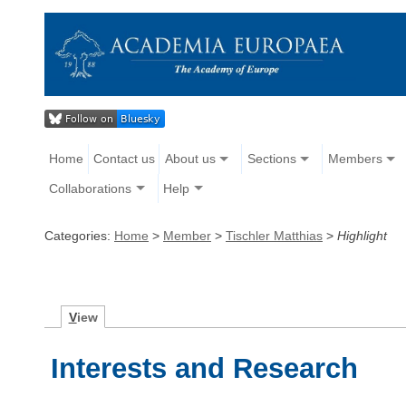
Home
Contact us
About us
Sections
Members
Collaborations
Help
Categories:
Home
>
Member
>
Tischler Matthias
>
Highlight
V
iew
Interests and Research