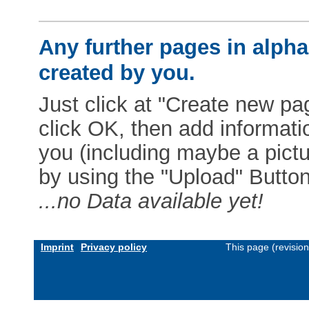
Any further pages in alphab
created by you.
Just click at "Create new pag
click OK, then add informat
you (including maybe a pictur
by using the "Upload" Button)
...no Data available yet!
Imprint
Privacy policy
This page (revisio