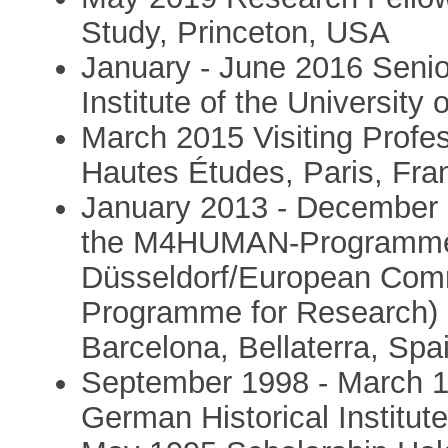
Study, Princeton, USA
January - June 2016 Senio
Institute of the Universit
March 2015 Visiting Profes
Hautes Études, Paris, Fra
January 2013 - December 
the M4HUMAN-Programme o
Düsseldorf/European Com
Programme for Research) a
Barcelona, Bellaterra, Spa
September 1998 - March 1
German Historical Institute