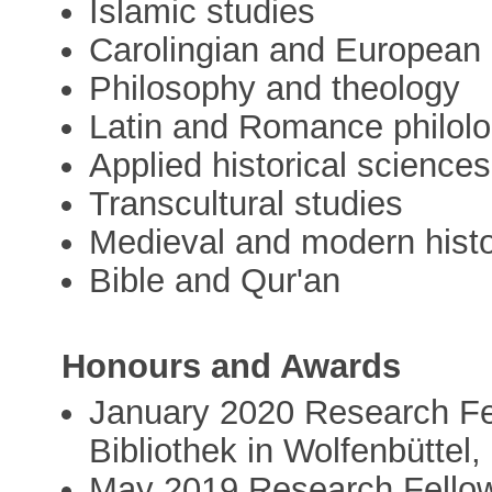
Islamic studies
Carolingian and European i
Philosophy and theology
Latin and Romance philol
Applied historical sciences
Transcultural studies
Medieval and modern hist
Bible and Qur'an
Honours and Awards
January 2020 Research Fe
Bibliothek in Wolfenbüttel
May 2019 Research Fellow 