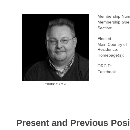
Membership Num
Membership type
Section:
Elected:
Main Country of
Residence:
Homepage(s):
ORCID:
Facebook:
Photo: ICREA
Present and Previous Posi