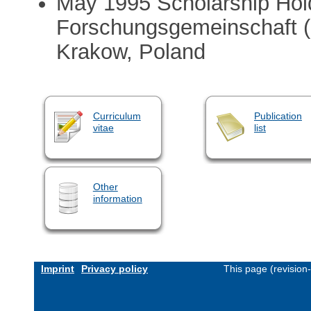
May 1995 Scholarship Hol
Forschungsgemeinschaft 
Krakow, Poland
Curriculum
Publication
vitae
list
Other
information
Imprint
Privacy policy
This page (revision