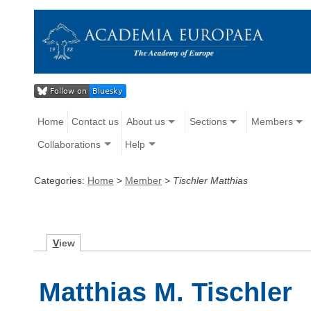
Home
Contact us
About us
Sections
Members
Collaborations
Help
Categories:
Home
>
Member
>
Tischler Matthias
V
iew
Matthias M. Tischler