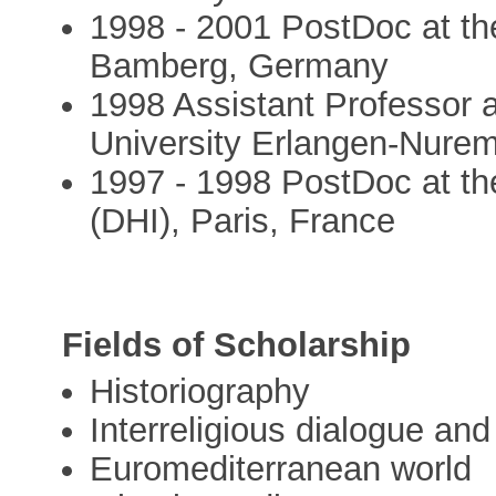
1998 - 2001 PostDoc at the
Bamberg, Germany
1998 Assistant Professor a
University Erlangen-Nure
1997 - 1998 PostDoc at the
(DHI), Paris, France
Fields of Scholarship
Historiography
Interreligious dialogue a
Euromediterranean world