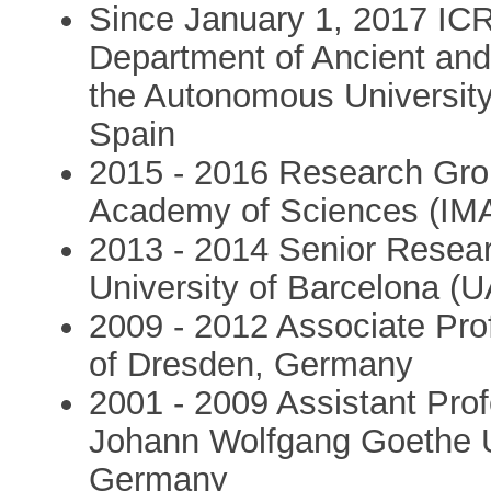
Since January 1, 2017 IC
Department of Ancient and
the Autonomous University
Spain
2015 - 2016 Research Grou
Academy of Sciences (IMA
2013 - 2014 Senior Resea
University of Barcelona (U
2009 - 2012 Associate Prof
of Dresden, Germany
2001 - 2009 Assistant Pro
Johann Wolfgang Goethe Un
Germany