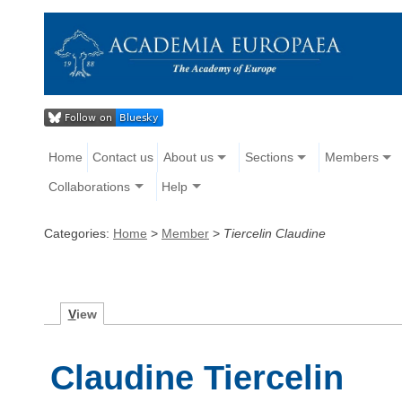
Home
Contact us
About us
Sections
Members
Collaborations
Help
Categories:
Home
>
Member
>
Tiercelin Claudine
V
iew
Claudine Tiercelin