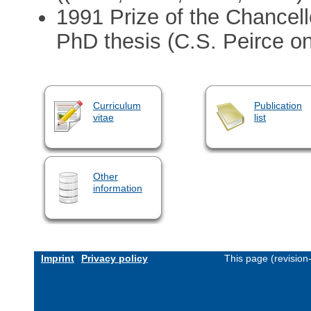
1991 Prize of the Chancell
PhD thesis (C.S. Peirce on
Curriculum
Publication
vitae
list
Other
information
Imprint
Privacy policy
This page (revisio