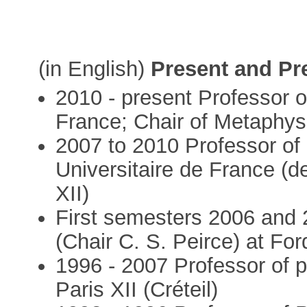
(in English)
Present and Pr
2010 - present Professor o
France; Chair of Metaphys
2007 to 2010 Professor of p
Universitaire de France (de
XII)
First semesters 2006 and 
(Chair C. S. Peirce) at Fo
1996 - 2007 Professor of p
Paris XII (Créteil)