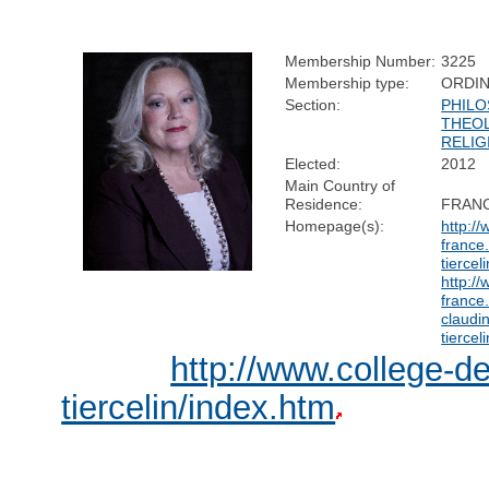
Membership Number:
3225
Membership type:
ORDI
Section:
PHILO
THEO
RELIG
Elected:
2012
Main Country of
Residence:
FRAN
Homepage(s):
http:/
france.
tiercel
http:/
france.
claudi
tiercel
http://www.college-de
tiercelin/index.htm