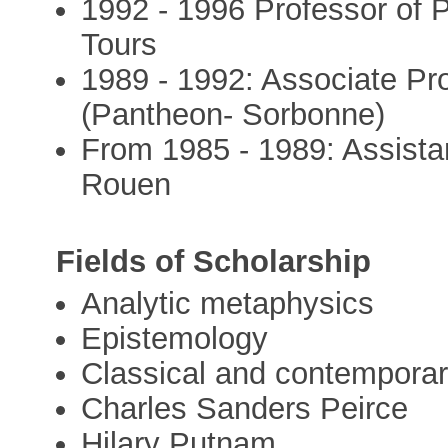
1992 - 1996 Professor of P
Tours
1989 - 1992: Associate Prof
(Pantheon- Sorbonne)
From 1985 - 1989: Assistan
Rouen
Fields of Scholarship
Analytic metaphysics
Epistemology
Classical and contempora
Charles Sanders Peirce
Hilary Putnam