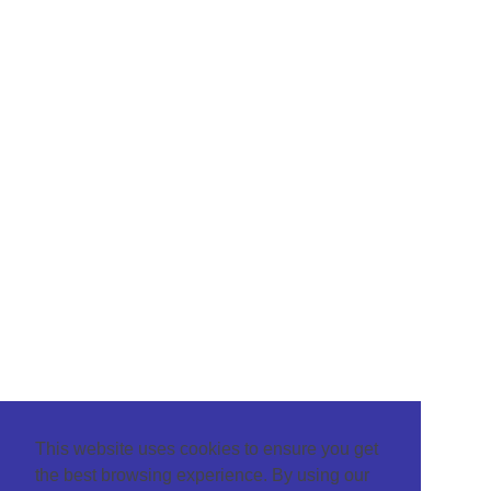
This website uses cookies to ensure you get
the best browsing experience. By using our