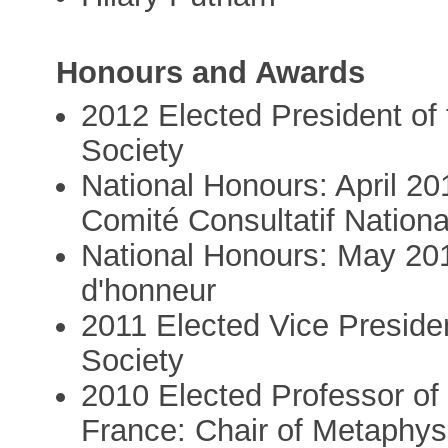
Honours and Awards
2012 Elected President of
Society
National Honours: April 2
Comité Consultatif Nationa
National Honours: May 201
d'honneur
2011 Elected Vice Preside
Society
2010 Elected Professor of
France: Chair of Metaphy