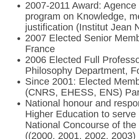
2007-2011 Award: Agence N
program on Knowledge, me
justification (Institut J
2007 Elected Senior Member
France
2006 Elected Full Professo
Philosophy Department, F
Since 2001: Elected Membe
(CNRS, EHESS, ENS) Par
National honour and respon
Higher Education to serve 
National Concourse of the 
((2000, 2001, 2002, 2003)