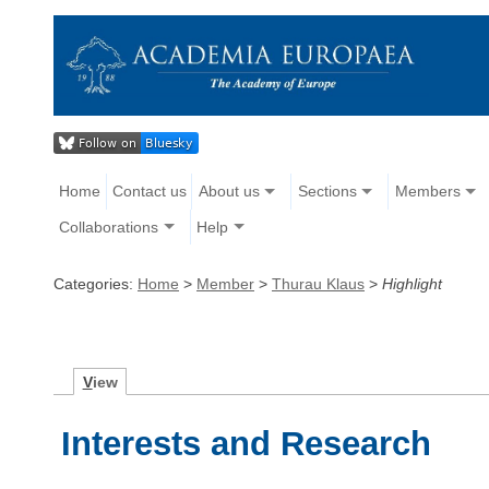
Home
Contact us
About us
Sections
Members
Collaborations
Help
Categories:
Home
>
Member
>
Thurau Klaus
>
Highlight
V
iew
Interests and Research