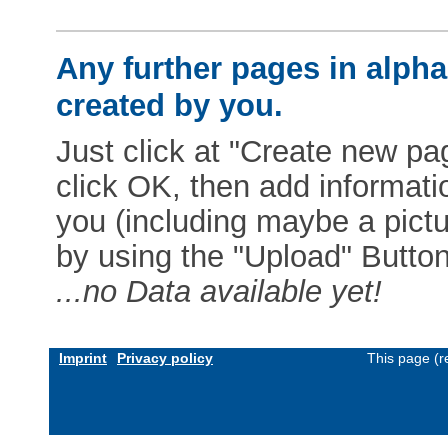
Any further pages in alphab
created by you.
Just click at "Create new pag
click OK, then add informat
you (including maybe a pictur
by using the "Upload" Button)
...no Data available yet!
Imprint
Privacy policy
This page (r