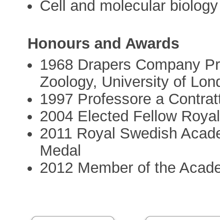
Cell and molecular biology
Honours and Awards
1968 Drapers Company Pri
Zoology, University of Lon
1997 Professore a Contratt
2004 Elected Fellow Roya
2011 Royal Swedish Acad
Medal
2012 Member of the Acad