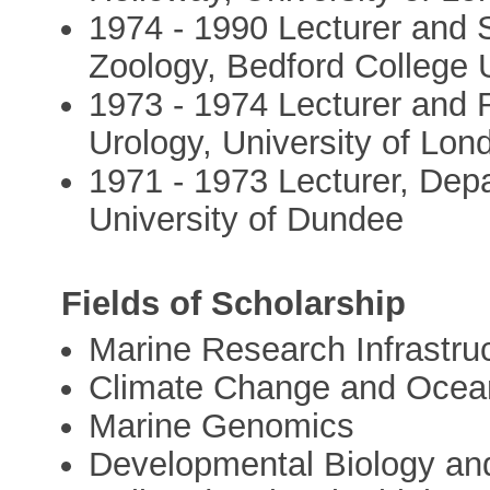
1974 - 1990 Lecturer and 
Zoology, Bedford College 
1973 - 1974 Lecturer and R
Urology, University of Lon
1971 - 1973 Lecturer, Depa
University of Dundee
Fields of Scholarship
Marine Research Infrastru
Climate Change and Ocean 
Marine Genomics
Developmental Biology and