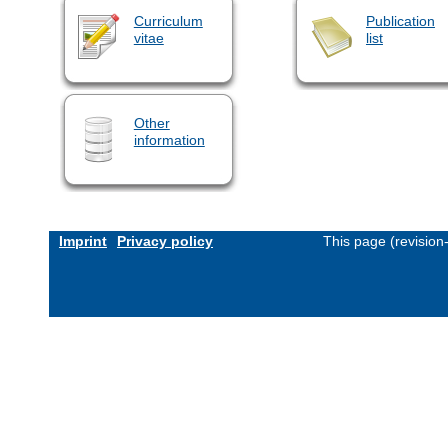
Curriculum
Publication
vitae
list
Other
information
Imprint
Privacy policy
This page (revisio