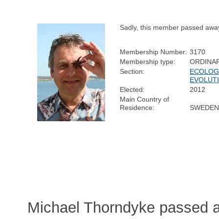
Sadly, this member passed awa
Membership Number:
3170
Membership type:
ORDINA
Section:
ECOLOG
EVOLUT
Elected:
2012
Main Country of
Residence:
SWEDE
Michael Thorndyke passed a