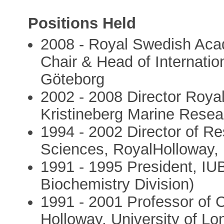
Positions Held
2008 - Royal Swedish Aca
Chair & Head of Internati
Göteborg
2002 - 2008 Director Roy
Kristineberg Marine Resea
1994 - 2002 Director of Re
Sciences, RoyalHolloway, 
1991 - 1995 President, I
Biochemistry Division)
1991 - 2001 Professor of 
Holloway, University of L