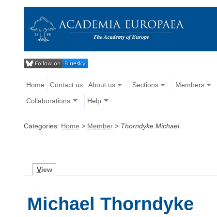
Home
Contact us
About us
Sections
Members
Collaborations
Help
Categories:
Home
>
Member
>
Thorndyke Michael
V
iew
Michael Thorndyke