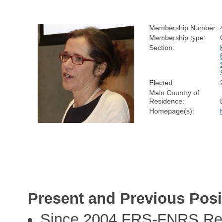
Membership Number:
Membership type:
Section:
Elected:
Main Country of
Residence:
Homepage(s):
Present and Previous Posi
Since 2004 FRS-FNRS Res