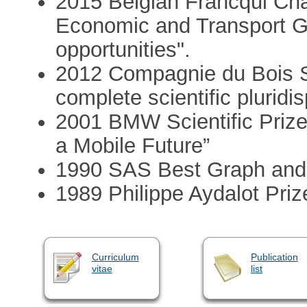
2015 Belgian Francqui Cha
Economic and Transport G
opportunities".
2012 Compagnie du Bois S
complete scientific pluridis
2001 BMW Scientific Prize
a Mobile Future”
1990 SAS Best Graph and
1989 Philippe Aydalot Priz
Curriculum
Publication
vitae
list