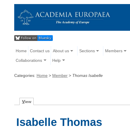
Home
Contact us
About us
Sections
Members
Collaborations
Help
Categories:
Home
>
Member
>
Thomas Isabelle
V
iew
Isabelle Thomas