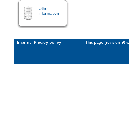
Other
information
Imprint
Privacy policy
This page (revision-9) 