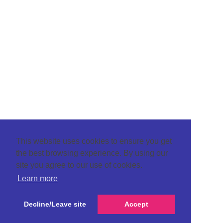
This website uses cookies to ensure you get
the best browsing experience. By using our
site you agree to our use of cookies.
Learn more
Decline/Leave site
Accept