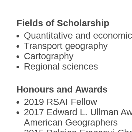
Fields of Scholarship
Quantitative and economi
Transport geography
Cartography
Regional sciences
Honours and Awards
2019 RSAI Fellow
2017 Edward L. Ullman Awa
American Geographers