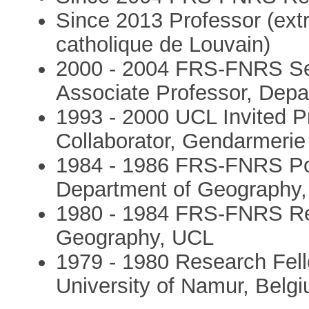
Since 2013 Professor (extr
catholique de Louvain)
2000 - 2004 FRS-FNRS Se
Associate Professor, Dep
1993 - 2000 UCL Invited 
Collaborator, Gendarmerie
1984 - 1986 FRS-FNRS Pos
Department of Geography
1980 - 1984 FRS-FNRS Re
Geography, UCL
1979 - 1980 Research Fel
University of Namur, Belg