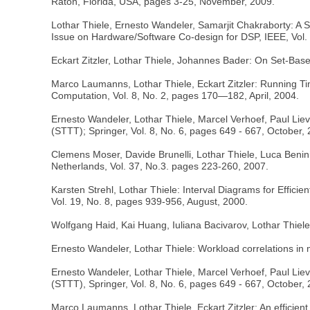
Raton, Florida, USA, pages 3-25, November, 2009.
Lothar Thiele, Ernesto Wandeler, Samarjit Chakraborty: A
Issue on Hardware/Software Co-design for DSP, IEEE, Vol. 
Eckart Zitzler, Lothar Thiele, Johannes Bader: On Set-Bas
Marco Laumanns, Lothar Thiele, Eckart Zitzler: Running Ti
Computation, Vol. 8, No. 2, pages 170—182, April, 2004.
Ernesto Wandeler, Lothar Thiele, Marcel Verhoef, Paul Lie
(STTT); Springer, Vol. 8, No. 6, pages 649 - 667, October,
Clemens Moser, Davide Brunelli, Lothar Thiele, Luca Beni
Netherlands, Vol. 37, No.3. pages 223-260, 2007.
Karsten Strehl, Lothar Thiele: Interval Diagrams for Effic
Vol. 19, No. 8, pages 939-956, August, 2000.
Wolfgang Haid, Kai Huang, Iuliana Bacivarov, Lothar Thie
Ernesto Wandeler, Lothar Thiele: Workload correlations in
Ernesto Wandeler, Lothar Thiele, Marcel Verhoef, Paul Lie
(STTT), Springer, Vol. 8, No. 6, pages 649 - 667, October,
Marco Laumanns, Lothar Thiele, Eckart Zitzler: An efficien