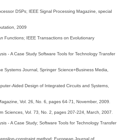
rocessor DSPs; IEEE Signal Processing Magazine, special
putation, 2009
an Functions; IEEE Transactions on Evolutionary
sis - A Case Study Software Tools for Technology Transfer
ime Systems Journal, Springer Science+Business Media,
mputer-Aided Design of Integrated Circuits and Systems,
Magazine, Vol. 26, No. 6, pages 64-71, November, 2009.
em Sciences, Vol. 73, No. 2, pages 207-224, March, 2007.
sis - A Case Study; Software Tools for Technology Transfer
e epsilon-constraint method; European Journal of