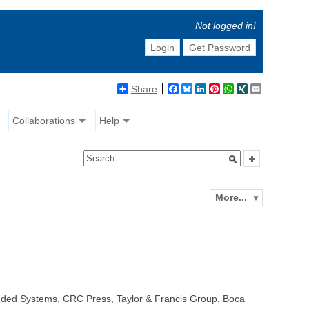
Not logged in!
Login
Get Password
Share
Facebook
Bluesky
LinkedIn
Pinterest
WhatsApp
XING
Email
Collaborations
Help
More...
dded Systems, CRC Press, Taylor & Francis Group, Boca