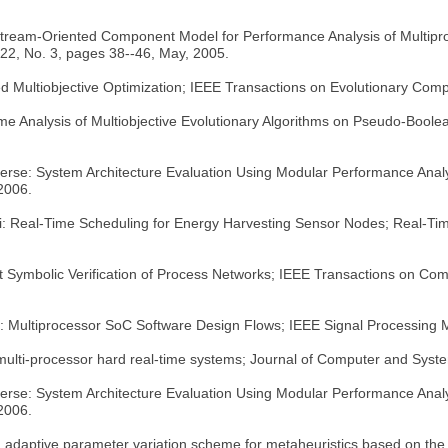
 Stream-Oriented Component Model for Performance Analysis of Multip
22, No. 3, pages 38--46, May, 2005.
ed Multiobjective Optimization; IEEE Transactions on Evolutionary Com
me Analysis of Multiobjective Evolutionary Algorithms on Pseudo-Boole
verse: System Architecture Evaluation Using Modular Performance Analy
 2006.
ni: Real-Time Scheduling for Energy Harvesting Sensor Nodes; Real-T
ient Symbolic Verification of Process Networks; IEEE Transactions on Co
le: Multiprocessor SoC Software Design Flows; IEEE Signal Processing 
 multi-processor hard real-time systems; Journal of Computer and Syst
verse: System Architecture Evaluation Using Modular Performance Analy
 2006.
t, adaptive parameter variation scheme for metaheuristics based on th