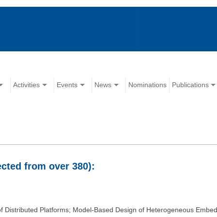
Activities
Events
News
Nominations
Publications
ected from over 380):
 of Distributed Platforms; Model-Based Design of Heterogeneous Embe