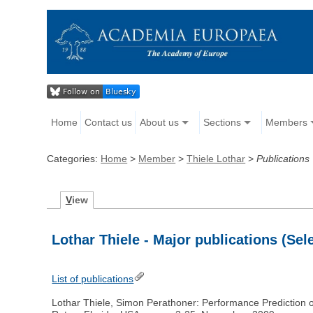
Home
Contact us
About us
Sections
Members
Categories:
Home
>
Member
>
Thiele Lothar
>
Publications
V
iew
Lothar Thiele - Major publications (Sel
List of publications
Lothar Thiele, Simon Perathoner: Performance Prediction