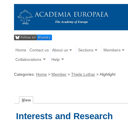
Home
Contact us
About us
Sections
Members
Collaborations
Help
Categories:
Home
>
Member
>
Thiele Lothar
>
Highlight
V
iew
Interests and Research