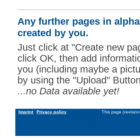
Any further pages in alphab
created by you.
Just click at "Create new pag
click OK, then add informat
you (including maybe a pictur
by using the "Upload" Button)
...no Data available yet!
Imprint
Privacy policy
This page (revisio