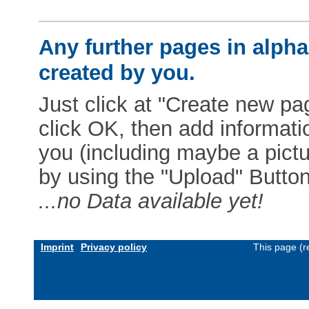
Any further pages in alphab
created by you.
Just click at "Create new pag
click OK, then add informat
you (including maybe a pictur
by using the "Upload" Button)
...no Data available yet!
Imprint
Privacy policy
This page (r