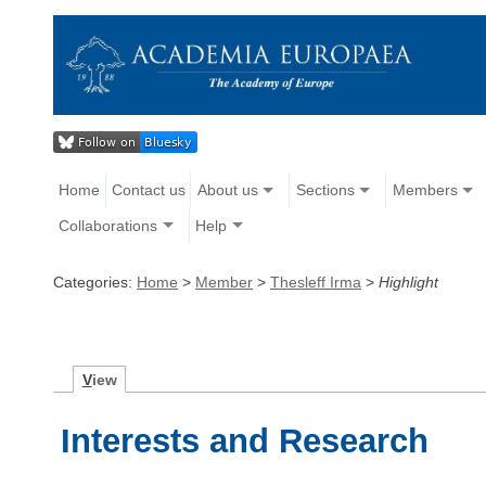
Home
Contact us
About us
Sections
Members
Collaborations
Help
Categories:
Home
>
Member
>
Thesleff Irma
>
Highlight
V
iew
Interests and Research