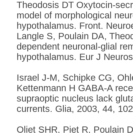
Theodosis DT Oxytocin-secre
model of morphological neuron
hypothalamus. Front. Neuroe
Langle S, Poulain DA, Theodo
dependent neuronal-glial rem
hypothalamus. Eur J Neurosc
Israel J-M, Schipke CG, Oh
Kettenmann H GABA-A recept
supraoptic nucleus lack glu
currents. Glia, 2003, 44, 102
Oliet SHR, Piet R, Poulain 