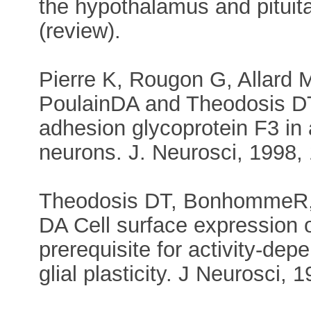
the hypothalamus and pituita
(review).
Pierre K, Rougon G, Allard
PoulainDA and Theodosis DT 
adhesion glycoprotein F3 in
neurons. J. Neurosci, 1998,
Theodosis DT, BonhommeR, 
DA Cell surface expression o
prerequisite for activity-de
glial plasticity. J Neurosci,