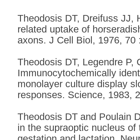
Theodosis DT, Dreifuss JJ, 
related uptake of horseradi
axons. J Cell Biol, 1976, 70 
Theodosis DT, Legendre P, 
Immunocytochemically identi
monolayer culture display sl
responses. Science, 1983, 2
Theodosis DT and Poulain DA 
in the supraoptic nucleus of 
gestation and lactation. Neu