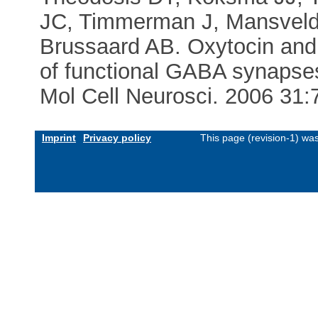
JC, Timmerman J, Mansvelde
Brussaard AB. Oxytocin and 
of functional GABA synapses
Mol Cell Neurosci. 2006 31:
Imprint
Privacy policy
This page (revision-1) wa