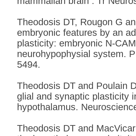
mammalian brain . Tr Neurosc
Theodosis DT, Rougon G and
embryonic features by an ad
plasticity: embryonic N-CAM
neurohypophysial system. P
5494.
Theodosis DT and Poulain DA
glial and synaptic plasticity
hypothalamus. Neuroscience,
Theodosis DT and MacVicar B