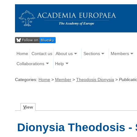
Home
Contact us
About us
Sections
Members
Collaborations
Help
Categories:
Home
>
Member
>
Theodosis Dionysia
>
Publicati
V
iew
Dionysia Theodosis - 