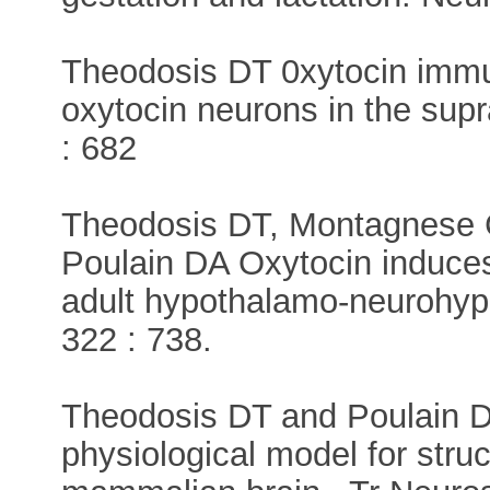
Theodosis DT 0xytocin immu
oxytocin neurons in the supr
: 682
Theodosis DT, Montagnese C
Poulain DA Oxytocin induces 
adult hypothalamo-neurohyp
322 : 738.
Theodosis DT and Poulain D
physiological model for struct