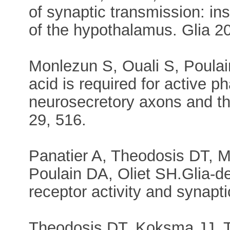
of synaptic transmission: in
of the hypothalamus. Glia 20
Monlezun S, Ouali S, Poulai
acid is required for active p
neurosecretory axons and the
29, 516.
Panatier A, Theodosis DT, Mo
Poulain DA, Oliet SH.Glia-d
receptor activity and synapt
Theodosis DT, Koksma JJ, Tr