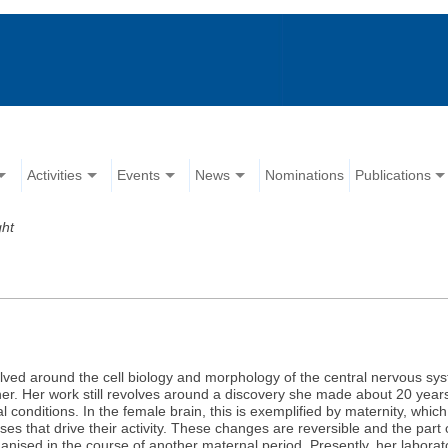
Activities
Events
News
Nominations
Publications
ght
lved around the cell biology and morphology of the central nervous syste
her. Her work still revolves around a discovery she made about 20 years 
l conditions. In the female brain, this is exemplified by maternity, whi
pses that drive their activity. These changes are reversible and the par
eorganised in the course of another maternal period. Presently, her laborat