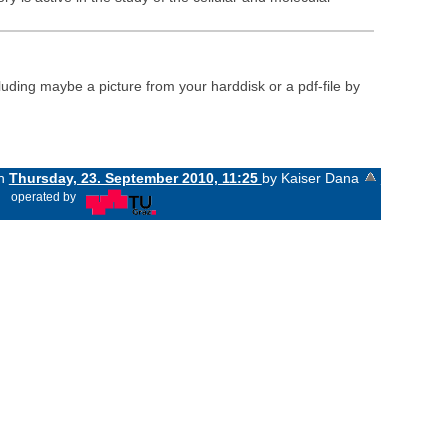
luding maybe a picture from your harddisk or a pdf-file by
on
Thursday, 23. September 2010, 11:25
by Kaiser Dana
«
operated by