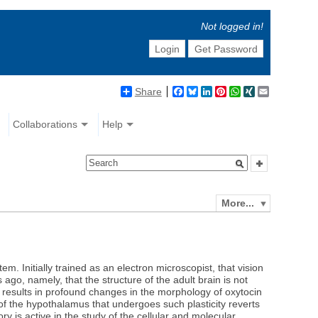
Not logged in!
Login
Get Password
Share
Facebook
Bluesky
LinkedIn
Pinterest
WhatsApp
XING
Email
Collaborations
Help
More...
m. Initially trained as an electron microscopist, that vision
ago, namely, that the structure of the adult brain is not
ch results in profound changes in the morphology of oxytocin
t of the hypothalamus that undergoes such plasticity reverts
ory is active in the study of the cellular and molecular