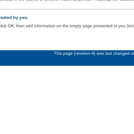
created by you.
d click OK, then add information on the empty page presented to you (inc
This page (revision-4) was last changed 