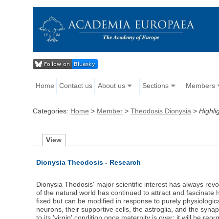
Home
Contact us
About us
Sections
Members
Categories:
Home
>
Member
>
Theodosis Dionysia
>
Highli
V
iew
Dionysia Theodosis - Research
Dionysia Thodosis' major scientific interest has always revo
of the natural world has continued to attract and fascinate 
fixed but can be modified in response to purely physiologica
neurons, their supportive cells, the astroglia, and the syna
to its 'virgin' condition once maternity is over; it will be r