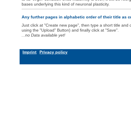
bases underlying this kind of neuronal plasticity.
Any further pages in alphabetic order of their title as 
Just click at "Create new page", then type a short title an
using the "Upload" Button) and finally click at "Save".
...no Data available yet!
Imprint
Privacy policy