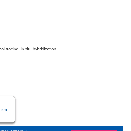
 tracing, in situ hybridization
tion