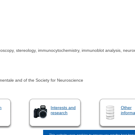
roscopy, stereology, immunocytochemistry, immunoblot analysis, neuronal
entale and of the Society for Neuroscience
n
Interests and
Other
research
informa