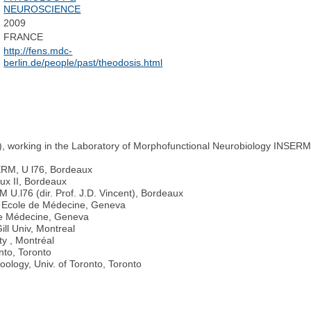
NEUROSCIENCE
2009
FRANCE
http://fens.mdc-
berlin.de/people/past/theodosis.html
, working in the Laboratory of Morphofunctional Neurobiology INSERM 
ERM, U l76, Bordeaux
ux II, Bordeaux
.l76 (dir. Prof. J.D. Vincent), Bordeaux
, Ecole de Médecine, Geneva
 de Médecine, Geneva
ll Univ, Montreal
ty , Montréal
nto, Toronto
ology, Univ. of Toronto, Toronto