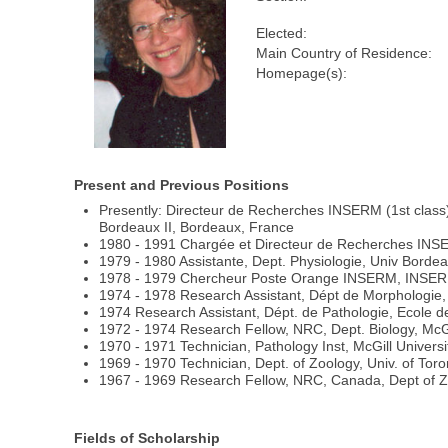
Elected:
Main Country of Residence:
Homepage(s):
Present and Previous Positions
Presently: Directeur de Recherches INSERM (1st class)
Bordeaux II, Bordeaux, France
1980 - 1991 Chargée et Directeur de Recherches INS
1979 - 1980 Assistante, Dept. Physiologie, Univ Bordea
1978 - 1979 Chercheur Poste Orange INSERM, INSERM U
1974 - 1978 Research Assistant, Dépt de Morphologie
1974 Research Assistant, Dépt. de Pathologie, Ecole
1972 - 1974 Research Fellow, NRC, Dept. Biology, McGi
1970 - 1971 Technician, Pathology Inst, McGill Universi
1969 - 1970 Technician, Dept. of Zoology, Univ. of Toro
1967 - 1969 Research Fellow, NRC, Canada, Dept of Zo
Fields of Scholarship