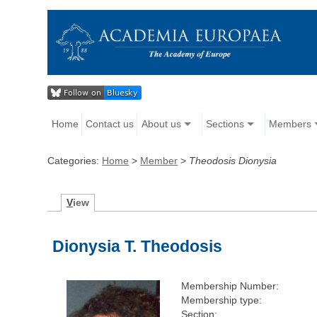
Home
Contact us
About us
Sections
Members
Categories:
Home
>
Member
>
Theodosis Dionysia
V
iew
Dionysia T. Theodosis
Membership Number:
Membership type:
Section: