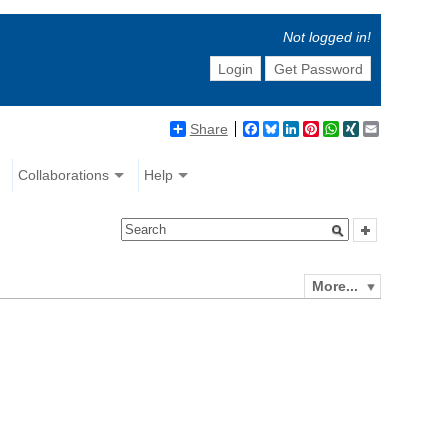
Not logged in!
Login
Get Password
Share
Facebook
Bluesky
LinkedIn
Pinterest
WhatsApp
XING
Email
Collaborations
Help
More...