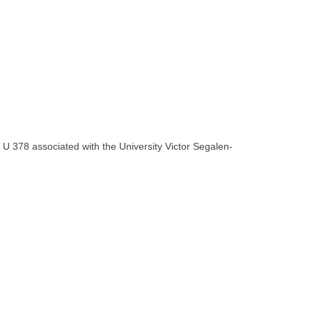
U 378 associated with the University Victor Segalen-