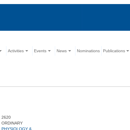
Activities
Events
News
Nominations
Publications
2620
ORDINARY
PHYSIOLOGY &