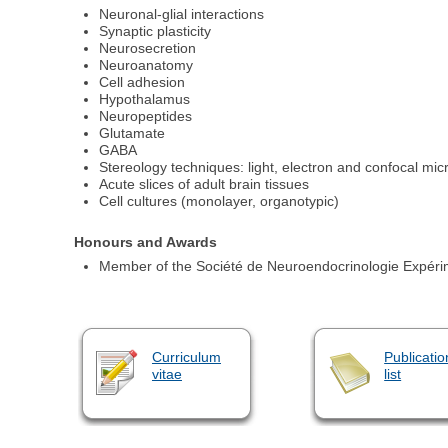
Neuronal-glial interactions
Synaptic plasticity
Neurosecretion
Neuroanatomy
Cell adhesion
Hypothalamus
Neuropeptides
Glutamate
GABA
Stereology techniques: light, electron and confocal mic
Acute slices of adult brain tissues
Cell cultures (monolayer, organotypic)
Honours and Awards
Member of the Société de Neuroendocrinologie Expérim
Curriculum
Publicatio
vitae
list