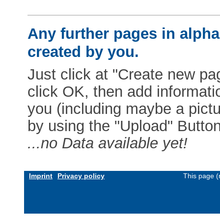
Any further pages in alphab
created by you.
Just click at "Create new pag
click OK, then add informat
you (including maybe a pictur
by using the "Upload" Button)
...no Data available yet!
Imprint
Privacy policy
This page (