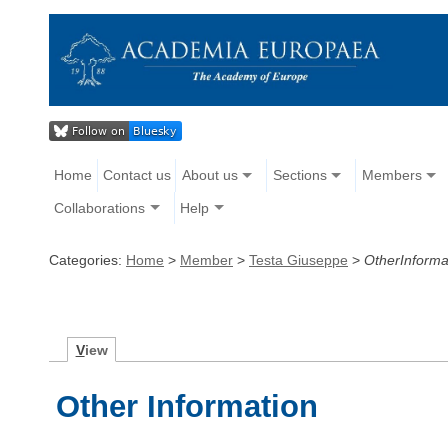
Home
Contact us
About us
Sections
Members
Collaborations
Help
Categories:
Home
>
Member
>
Testa Giuseppe
>
OtherInforma
V
iew
Other Information