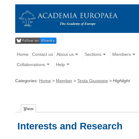
Home
Contact us
About us
Sections
Members
Collaborations
Help
Categories:
Home
>
Member
>
Testa Giuseppe
>
Highlight
V
iew
Interests and Research