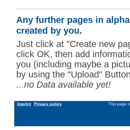
Any further pages in alphab
created by you.
Just click at "Create new pag
click OK, then add informat
you (including maybe a pictur
by using the "Upload" Button)
...no Data available yet!
Imprint
Privacy policy
This page (