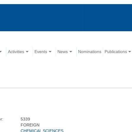
Activities
Events
News
Nominations
Publications
r:
5339
FOREIGN
CHEMICAL SCIENCES