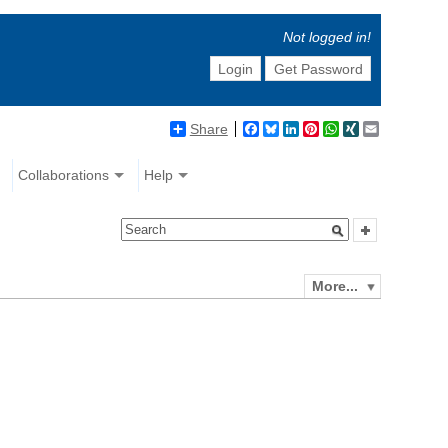
Not logged in!
Login
Get Password
Share
Facebook
Bluesky
LinkedIn
Pinterest
WhatsApp
XING
Email
Collaborations
Help
More...