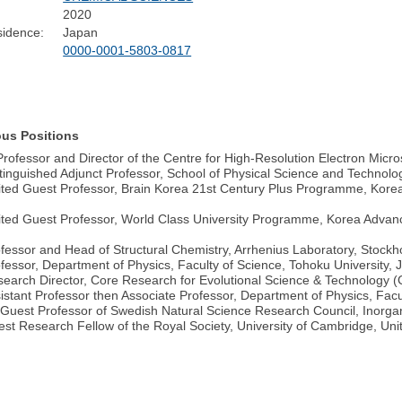
2020
sidence:
Japan
0000-0001-5803-0817
ous Positions
Professor and Director of the Centre for High-Resolution Electron Micr
tinguished Adjunct Professor, School of Physical Science and Technolo
ited Guest Professor, Brain Korea 21st Century Plus Programme, Korea
ited Guest Professor, World Class University Programme, Korea Advanc
fessor and Head of Structural Chemistry, Arrhenius Laboratory, Stockh
fessor, Department of Physics, Faculty of Science, Tohoku University, 
earch Director, Core Research for Evolutional Science & Technology
istant Professor then Associate Professor, Department of Physics, Facu
Guest Professor of Swedish Natural Science Research Council, Inorgan
st Research Fellow of the Royal Society, University of Cambridge, Un