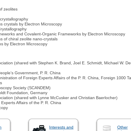
f zeolites
 crystallography
s crystals by Electron Microscopy
rystallography
rameworks and Covalent-Organic Frameworks by Electron Microscopy
 of chiral zeolite nano-crystals
ites by Electron Microscopy
ociation (shared with Stephen K. Brand, Joel E. Schmidt, Michael W. 
eople’s Government, P. R. China
stration of Foreign Experts Affairs of the P. R. China, Foreign 1000 Ta
es
roscopy Society (SCANDEM)
ldt Foundation, Germany
ociation (shared with Lynne McCusker and Christian Baerlocher)
Experts Affairs of the P. R. China
scopy
n
Interests and
Other