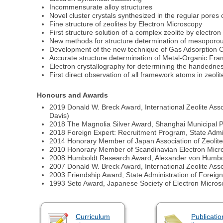
Incommensurate alloy structures
Novel cluster crystals synthesized in the regular pores o
Fine structure of zeolites by Electron Microscopy
First structure solution of a complex zeolite by electron
New methods for structure determination of mesoporou
Development of the new technique of Gas Adsorption C
Accurate structure determination of Metal-Organic F
Electron crystallography for determining the handedness
First direct observation of all framework atoms in zeol
Honours and Awards
2019 Donald W. Breck Award, International Zeolite Ass
Davis)
2018 The Magnolia Silver Award, Shanghai Municipal P
2018 Foreign Expert: Recruitment Program, State Admini
2014 Honorary Member of Japan Association of Zeolit
2010 Honorary Member of Scandinavian Electron Mic
2008 Humboldt Research Award, Alexander von Humbo
2007 Donald W. Breck Award, International Zeolite Ass
2003 Friendship Award, State Administration of Foreign 
1993 Seto Award, Japanese Society of Electron Micro
Curriculum
Publicatio