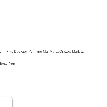
Deem, Frits Daeyaer, Yanhang Ma, Marat Orazov, Mark E.
lents Plan