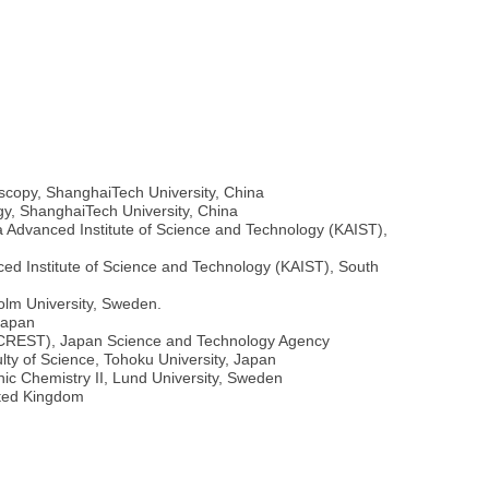
oscopy, ShanghaiTech University, China
gy, ShanghaiTech University, China
 Advanced Institute of Science and Technology (KAIST),
ed Institute of Science and Technology (KAIST), South
olm University, Sweden.
Japan
 (CREST), Japan Science and Technology Agency
lty of Science, Tohoku University, Japan
ic Chemistry II, Lund University, Sweden
ited Kingdom