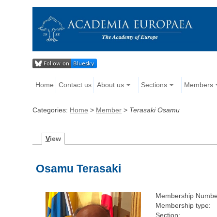
Home
Contact us
About us
Sections
Members
Categories:
Home
>
Member
>
Terasaki Osamu
V
iew
Osamu Terasaki
Membership Numbe
Membership type:
Section: