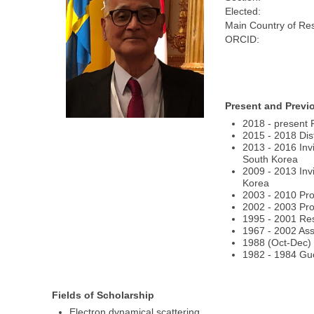
Elected:
Main Country of Re
ORCID:
Present and Previ
2018 - present 
2015 - 2018 Dis
2013 - 2016 Inv
South Korea
2009 - 2013 Inv
Korea
2003 - 2010 Pro
2002 - 2003 Pro
1995 - 2001 Res
1967 - 2002 Ass
1988 (Oct-Dec) 
1982 - 1984 Gue
Fields of Scholarship
Electron dynamical scattering