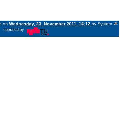
ed on
Wednesday, 23. November 2011, 14:12
by System
«
operated by