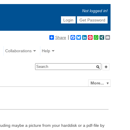
Not logged in!
Login
Get Password
Share
Facebook
Bluesky
LinkedIn
Pinterest
WhatsApp
XING
Email
Collaborations
Help
More...
luding maybe a picture from your harddisk or a pdf-file by