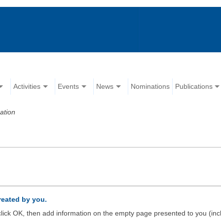
Activities
Events
News
Nominations
Publications
ation
created by you.
d click OK, then add information on the empty page presented to you (inc