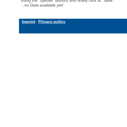
using the "Upload" Button) and finally click at "Save".
...no Data available yet!
Imprint
Privacy policy