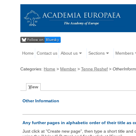
Home
Contact us
About us
Sections
Members
Categories:
Home
>
Member
>
Tenne Reshef
>
OtherInform
V
iew
Other Information
Any further pages in alphabetic order of their title as 
Just click at "Create new page", then type a short title an