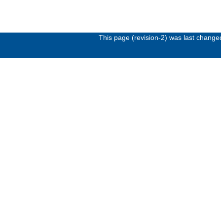
This page (revision-2) was last chang