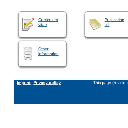
Curriculum
Publication
vitae
list
Other
information
Imprint
Privacy policy
This page (revisio