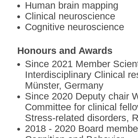
Human brain mapping
Clinical neuroscience
Cognitive neuroscience
Honours and Awards
Since 2021 Member Scienti
Interdisciplinary Clinical 
Münster, Germany
Since 2020 Deputy chair W
Committee for clinical fel
Stress-related disorders,
2018 - 2020 Board member,