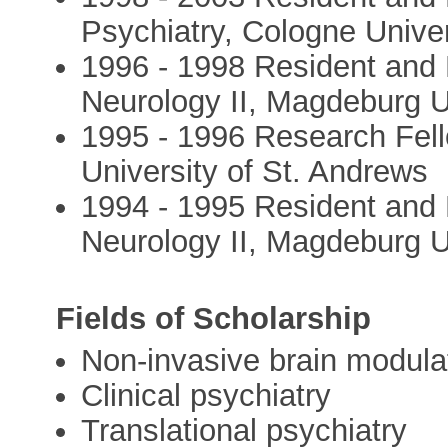
Psychiatry, Cologne Univer
1996 - 1998 Resident and
Neurology II, Magdeburg U
1995 - 1996 Research Fel
University of St. Andrews
1994 - 1995 Resident and 
Neurology II, Magdeburg U
Fields of Scholarship
Non-invasive brain modula
Clinical psychiatry
Translational psychiatry