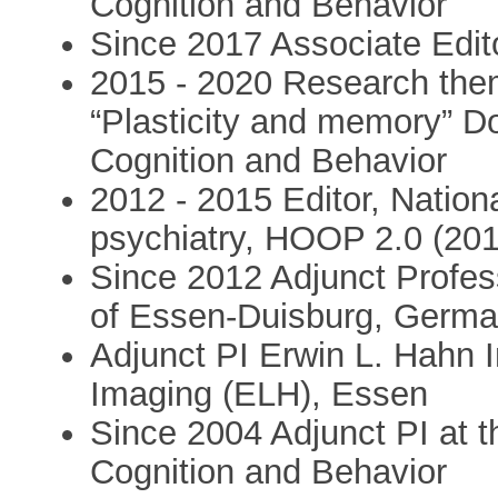
Cognition and Behavior
Since 2017 Associate Edi
2015 - 2020 Research the
“Plasticity and memory” Don
Cognition and Behavior
2012 - 2015 Editor, Nation
psychiatry, HOOP 2.0 (20
Since 2012 Adjunct Profess
of Essen-Duisburg, Germ
Adjunct PI Erwin L. Hahn 
Imaging (ELH), Essen
Since 2004 Adjunct PI at th
Cognition and Behavior