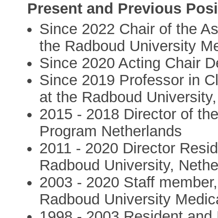
Present and Previous Posi
Since 2022 Chair of the A
the Radboud University Me
Since 2020 Acting Chair D
Since 2019 Professor in Cl
at the Radboud University
2015 - 2018 Director of th
Program Netherlands
2011 - 2020 Director Resi
Radboud University, Nethe
2003 - 2020 Staff member,
Radboud University Medic
1998 - 2003 Resident and 