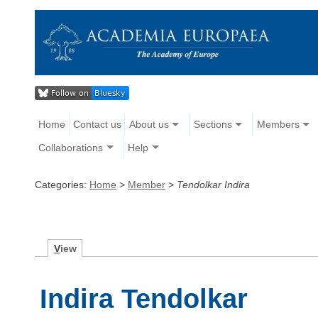
Home
Contact us
About us
Sections
Members
Collaborations
Help
Categories:
Home
>
Member
>
Tendolkar Indira
V
iew
Indira Tendolkar