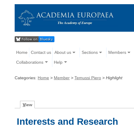
Home
Contact us
About us
Sections
Members
Collaborations
Help
Categories:
Home
>
Member
>
Temussi Piero
>
Highlight
V
iew
Interests and Research