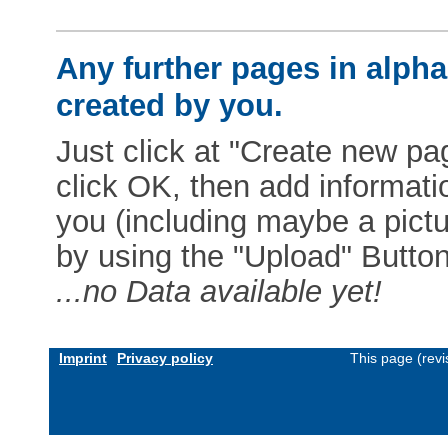
Any further pages in alphab
created by you.
Just click at "Create new pag
click OK, then add informat
you (including maybe a pictur
by using the "Upload" Button)
...no Data available yet!
Imprint
Privacy policy
This page (rev