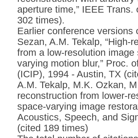
aperture time,” IEEE Trans.
302 times).
Earlier conference versions of
Sezan, A.M. Tekalp, “High-r
from a low-resolution image
varying motion blur,” Proc. 
(ICIP), 1994 - Austin, TX (ci
A.M. Tekalp, M.K. Ozkan, M.
reconstruction from lower-r
space-varying image restorat
Acoustics, Speech, and Sig
(cited 189 times)