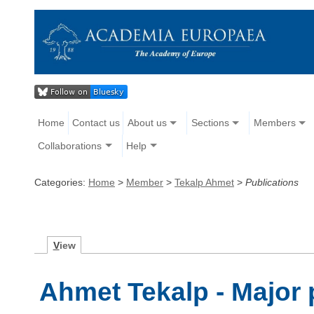
Home
Contact us
About us
Sections
Members
Collaborations
Help
Categories:
Home
>
Member
>
Tekalp Ahmet
>
Publications
V
iew
Ahmet Tekalp - Major 