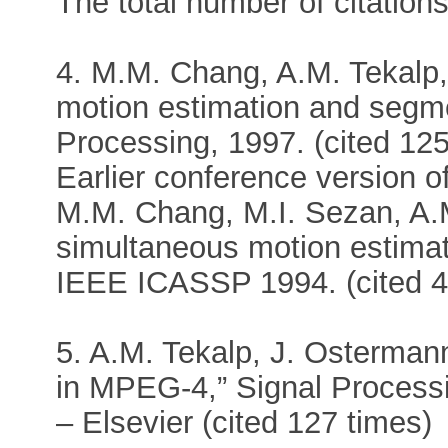
The total number of citations
4. M.M. Chang, A.M. Tekalp,
motion estimation and segm
Processing, 1997. (cited 125
Earlier conference version of 
M.M. Chang, M.I. Sezan, A.M
simultaneous motion estima
IEEE ICASSP 1994. (cited 4
5. A.M. Tekalp, J. Osterma
in MPEG-4,” Signal Process
– Elsevier (cited 127 times)