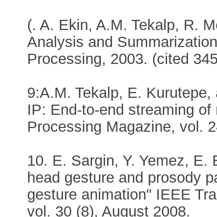
(. A. Ekin, A.M. Tekalp, R. 
Analysis and Summarization
Processing, 2003. (cited 345
9:A.M. Tekalp, E. Kurutepe,
IP: End-to-end streaming of 
Processing Magazine, vol. 2
10. E. Sargin, Y. Yemez, E. E
head gesture and prosody pa
gesture animation" IEEE Tran
vol. 30 (8), August 2008.