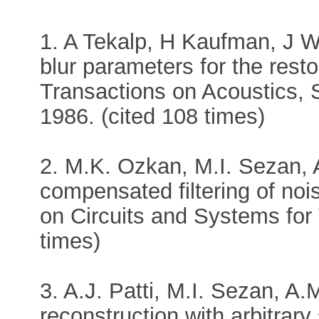
1. A Tekalp, H Kaufman, J Wo
blur parameters for the rest
Transactions on Acoustics, 
1986. (cited 108 times)
2. M.K. Ozkan, M.I. Sezan, 
compensated filtering of no
on Circuits and Systems for 
times)
3. A.J. Patti, M.I. Sezan, A.
reconstruction with arbitrar