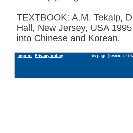
TEXTBOOK: A.M. Tekalp, Dig
Hall, New Jersey, USA 1995. 
into Chinese and Korean.
Imprint
Privacy policy
This page (revision-2) 