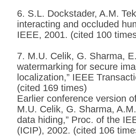
6. S.L. Dockstader, A.M. Tek
interacting and occluded hu
IEEE, 2001. (cited 100 time
7. M.U. Celik, G. Sharma, E.
watermarking for secure ima
localization,” IEEE Transac
(cited 169 times)
Earlier conference version of 
M.U. Celik, G. Sharma, A.M.
data hiding,” Proc. of the I
(ICIP), 2002. (cited 106 time