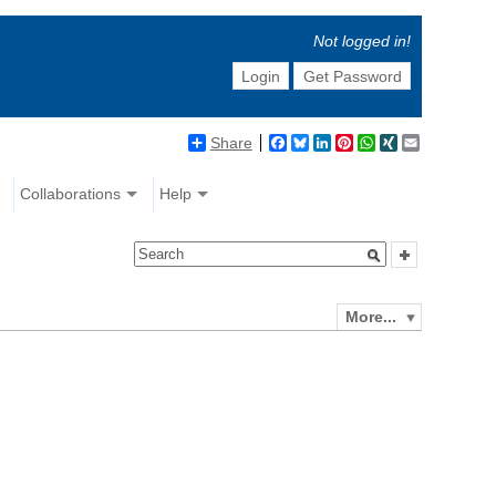
Not logged in!
Login
Get Password
Share
Facebook
Bluesky
LinkedIn
Pinterest
WhatsApp
XING
Email
Collaborations
Help
More...