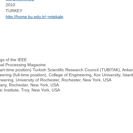
2010
TURKEY
http://home.ku.edu.tr/~mtekalp
gs of the IEEE
gnal Processing Magazine
art-time position) Turkish Scientific Research Council (TUBITAK), Anka
ring (full-time position), College of Engineering, Koc University, Istan
neering, University of Rochester, Rochester, New York, USA
any, Rochester, New York, USA
c Institute, Troy, New York, USA