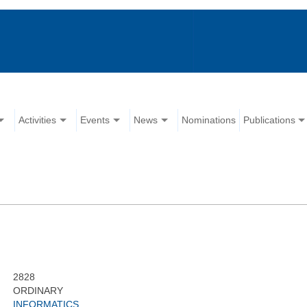
Activities
Events
News
Nominations
Publications
2828
ORDINARY
INFORMATICS