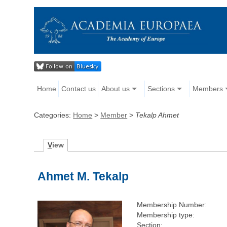
Home
Contact us
About us
Sections
Members
Categories:
Home
>
Member
>
Tekalp Ahmet
V
iew
Ahmet M. Tekalp
Membership Number:
Membership type:
Section: