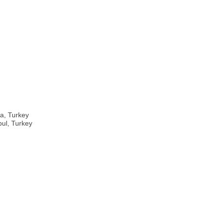
ra, Turkey
bul, Turkey