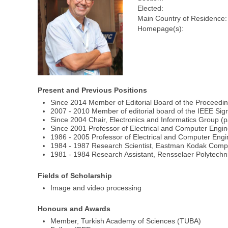
Elected:
Main Country of Residence:
Homepage(s):
Present and Previous Positions
Since 2014 Member of Editorial Board of the Proceedin
2007 - 2010 Member of editorial board of the IEEE Si
Since 2004 Chair, Electronics and Informatics Group (p
Since 2001 Professor of Electrical and Computer Enginee
1986 - 2005 Professor of Electrical and Computer Engi
1984 - 1987 Research Scientist, Eastman Kodak Comp
1981 - 1984 Research Assistant, Rensselaer Polytechni
Fields of Scholarship
Image and video processing
Honours and Awards
Member, Turkish Academy of Sciences (TUBA)