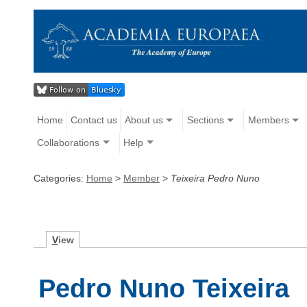
Home
Contact us
About us
Sections
Members
Collaborations
Help
Categories:
Home
>
Member
>
Teixeira Pedro Nuno
V
iew
Pedro Nuno Teixeira