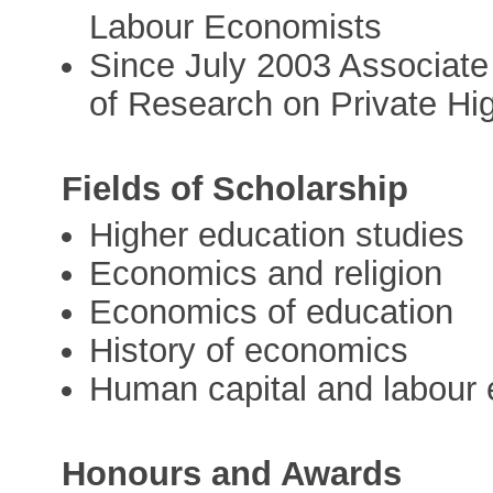
Labour Economists
Since July 2003 Associat
of Research on Private Hi
Fields of Scholarship
Higher education studies
Economics and religion
Economics of education
History of economics
Human capital and labour
Honours and Awards