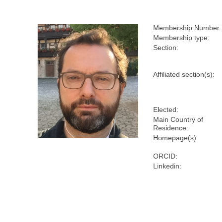
Membership Number:
Membership type:
Section:
Affiliated section(s):
Elected:
Main Country of
Residence:
Homepage(s):
ORCID:
Linkedin: