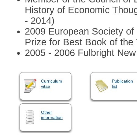
History of Economic Thoug
- 2014)
2009 European Society of 
Prize for Best Book of the
2005 - 2006 Fulbright New
Curriculum
Publication
vitae
list
Other
information