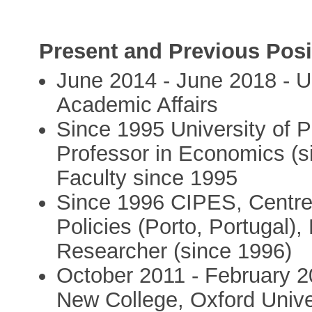
Present and Previous Posi
June 2014 - June 2018 - Un
Academic Affairs
Since 1995 University of P
Professor in Economics (s
Faculty since 1995
Since 1996 CIPES, Centre 
Policies (Porto, Portugal),
Researcher (since 1996)
October 2011 - February 2
New College, Oxford Unive