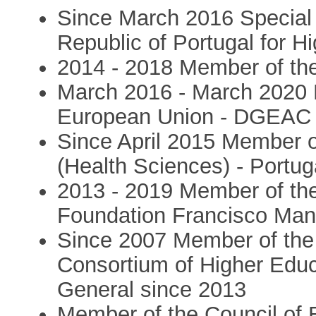
Since March 2016 Special A
Republic of Portugal for 
2014 - 2018 Member of the
March 2016 - March 2020 N
European Union - DGEAC -
Since April 2015 Member o
(Health Sciences) - Portug
2013 - 2019 Member of the
Foundation Francisco Man
Since 2007 Member of the
Consortium of Higher Educ
General since 2013
Member of the Council of