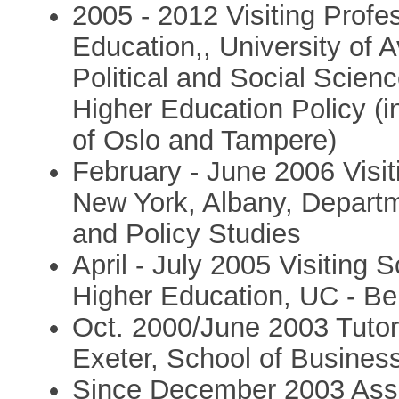
2005 - 2012 Visiting Profe
Education,, University of 
Political and Social Scie
Higher Education Policy (in
of Oslo and Tampere)
February - June 2006 Visit
New York, Albany, Departm
and Policy Studies
April - July 2005 Visiting 
Higher Education, UC - Be
Oct. 2000/June 2003 Tutor
Exeter, School of Busine
Since December 2003 Asso