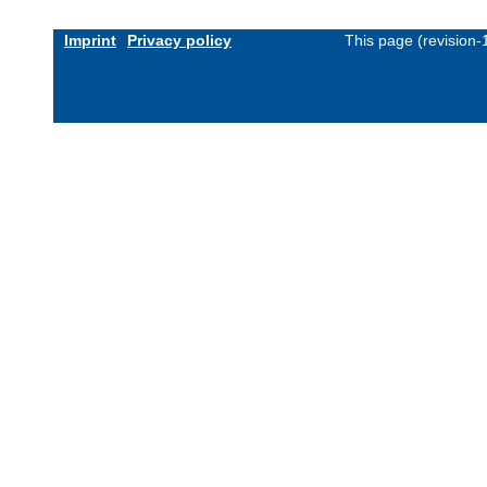
Imprint
Privacy policy
This page (revision