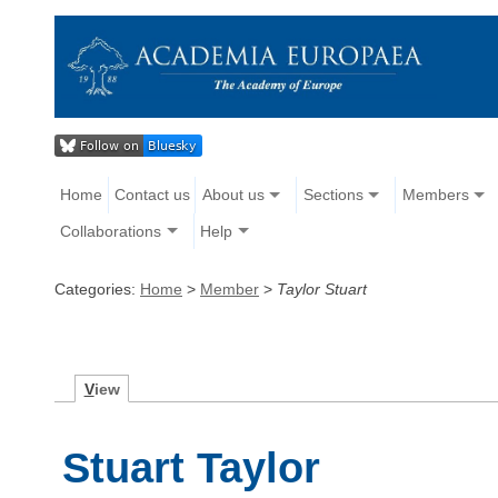
Home
Contact us
About us
Sections
Members
Collaborations
Help
Categories:
Home
>
Member
>
Taylor Stuart
V
iew
Stuart Taylor