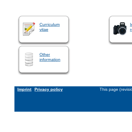
Curriculum
I
vitae
r
Other
information
Imprint
Privacy policy
This page (revis