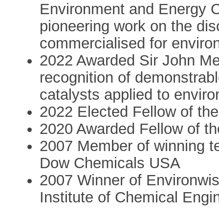
Environment and Energy O
pioneering work on the dis
commercialised for enviro
2022 Awarded Sir John Meu
recognition of demonstrabl
catalysts applied to envir
2022 Elected Fellow of th
2020 Awarded Fellow of th
2007 Member of winning t
Dow Chemicals USA
2007 Winner of Environwis
Institute of Chemical Eng