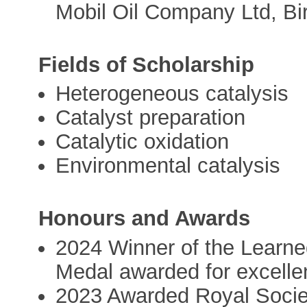
Mobil Oil Company Ltd, B
Fields of Scholarship
Heterogeneous catalysis
Catalyst preparation
Catalytic oxidation
Environmental catalysis
Honours and Awards
2024 Winner of the Learn
Medal awarded for excelle
2023 Awarded Royal Societ