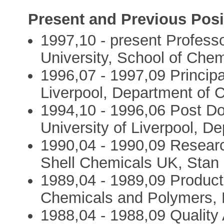
Present and Previous Posi
1997,10 - present Professo
University, School of Chem
1996,07 - 1997,09 Principal
Liverpool, Department of 
1994,10 - 1996,06 Post Do
University of Liverpool, D
1990,04 - 1990,09 Resear
Shell Chemicals UK, Stan 
1989,04 - 1989,09 Produc
Chemicals and Polymers, 
1988,04 - 1988,09 Quality