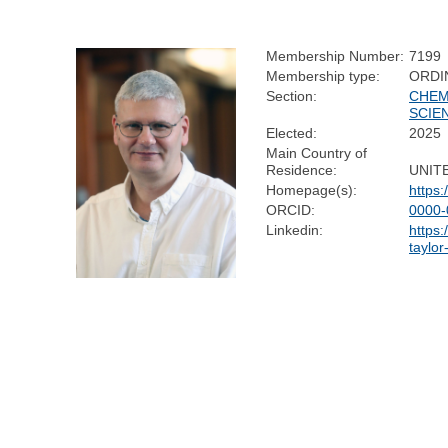
Membership Number:
7199
Membership type:
ORDI
Section:
CHEM
SCIE
Elected:
2025
Main Country of
Residence:
UNIT
Homepage(s):
https:
ORCID:
0000-
Linkedin:
https:
taylo