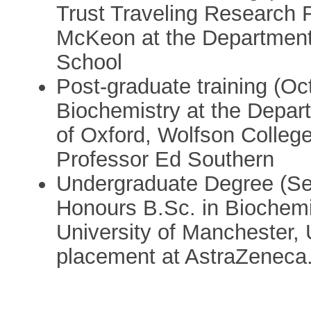
Trust Traveling Research 
McKeon at the Department 
School
Post-graduate training (Oct
Biochemistry at the Depart
of Oxford, Wolfson College
Professor Ed Southern
Undergraduate Degree (Sep
Honours B.Sc. in Biochemi
University of Manchester, 
placement at AstraZeneca