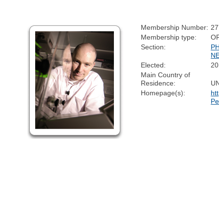
Membership Number:
27
Membership type:
O
Section:
P
N
Elected:
20
Main Country of
Residence:
U
Homepage(s):
ht
Pe