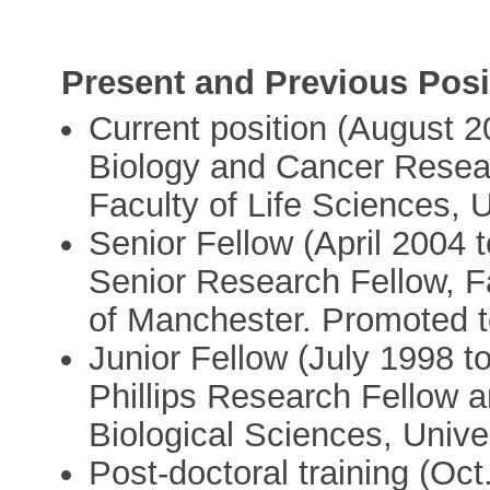
Present and Previous Posi
Current position (August 2
Biology and Cancer Resea
Faculty of Life Sciences, 
Senior Fellow (April 2004
Senior Research Fellow, Fa
of Manchester. Promoted t
Junior Fellow (July 1998 
Phillips Research Fellow a
Biological Sciences, Unive
Post-doctoral training (Oc