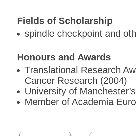
Fields of Scholarship
spindle checkpoint and oth
Honours and Awards
Translational Research Awa
Cancer Research (2004)
University of Manchester’s
Member of Academia Euro