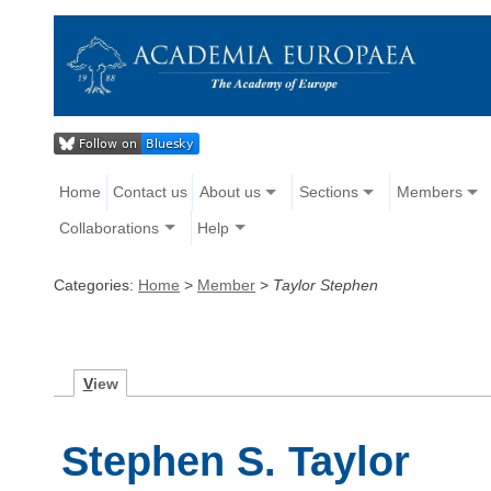
Home
Contact us
About us
Sections
Members
Collaborations
Help
Categories:
Home
>
Member
>
Taylor Stephen
V
iew
Stephen S. Taylor