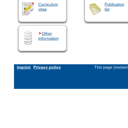
Curriculum
Publication
vitae
list
Other
information
Imprint
Privacy policy
This page (revisi