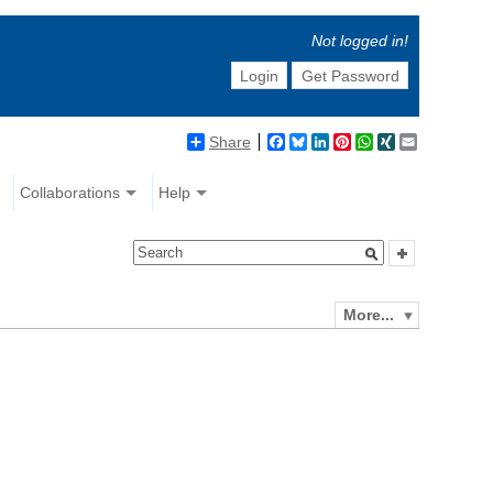
Not logged in!
Login
Get Password
Share
Facebook
Bluesky
LinkedIn
Pinterest
WhatsApp
XING
Email
Collaborations
Help
More...