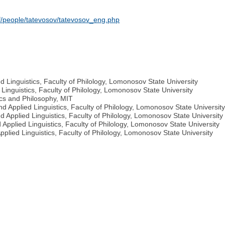
taff/people/tatevosov/tatevosov_eng.php
 Linguistics, Faculty of Philology, Lomonosov State University
Linguistics, Faculty of Philology, Lomonosov State University
ics and Philosophy, MIT
d Applied Linguistics, Faculty of Philology, Lomonosov State Universit
d Applied Linguistics, Faculty of Philology, Lomonosov State University
Applied Linguistics, Faculty of Philology, Lomonosov State University
plied Linguistics, Faculty of Philology, Lomonosov State University