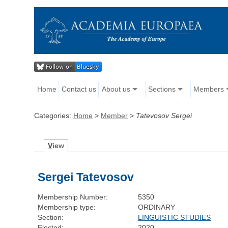
Home
Contact us
About us
Sections
Members
Categories:
Home
>
Member
>
Tatevosov Sergei
V
iew
Sergei Tatevosov
Membership Number:
5350
Membership type:
ORDINARY
Section:
LINGUISTIC STUDIES
Elected:
2020