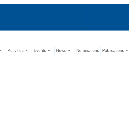
Activities
Events
News
Nominations
Publications