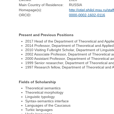
Main Country of Residence:
RUSSIA
Homepage(s):
http://otipl.philol.msu.ru/s
ORCID:
0000-0002-1602-0116
Present and Previous Positions
2017 Head of the Department of Theoretical and Applied
2014 Professor, Department of Theoretical and Applied 
2010 Visiting Fulbright Scholar, Department of Linguist
2002 Associate Professor, Department of Theoretical an
2000 Assistant Professor, Department of Theoretical an
1999 Senior researcher, Department of Theoretical and 
1997 Research fellow, Department of Theoretical and Ap
Fields of Scholarship
Theoretical semantics
Theoretical morphology
Linguistic typology
Syntax-semantics interface
Languages of the Caucasus
Turkic languages