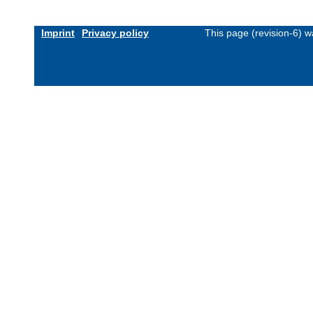
Imprint
Privacy policy
This page (revision-6) 