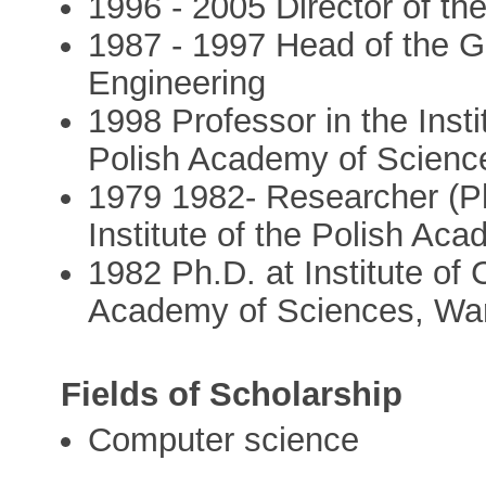
1996 - 2005 Director of the
1987 - 1997 Head of the G
Engineering
1998 Professor in the Inst
Polish Academy of Scien
1979 1982- Researcher (Ph
Institute of the Polish A
1982 Ph.D. at Institute of
Academy of Sciences, Wa
Fields of Scholarship
Computer science