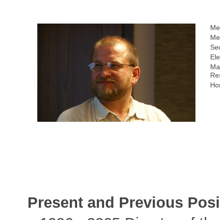
Me
Me
Sec
Ele
Ma
Re
Ho
Present and Previous Posi