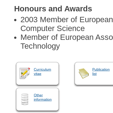
Honours and Awards
2003 Member of European A
Computer Science
Member of European Assoc
Technology
Curriculum
Publication
vitae
list
Other
information