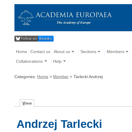
Home
Contact us
About us
Sections
Members
Collaborations
Help
Categories:
Home
>
Member
>
Tarlecki Andrzej
V
iew
Andrzej Tarlecki