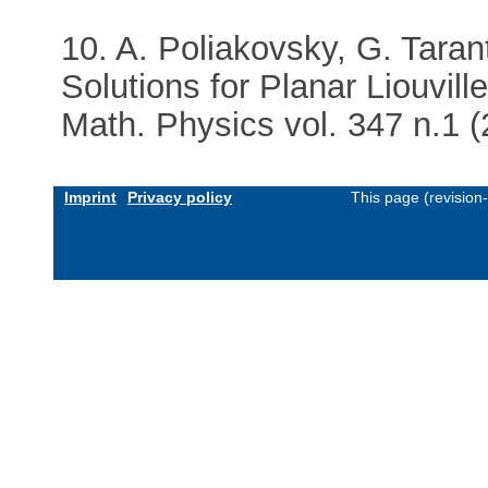
10. A. Poliakovsky, G. Taran
Solutions for Planar Liouvi
Math. Physics vol. 347 n.1 
Imprint
Privacy policy
This page (revision