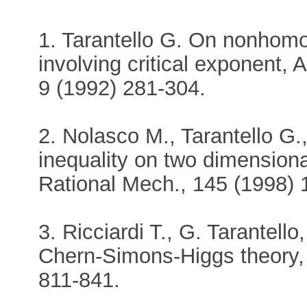
1. Tarantello G. On nonhomo
involving critical exponent, 
9 (1992) 281-304.
2. Nolasco M., Tarantello G
inequality on two dimension
Rational Mech., 145 (1998) 
3. Ricciardi T., G. Tarantello
Chern-Simons-Higgs theory,
811-841.