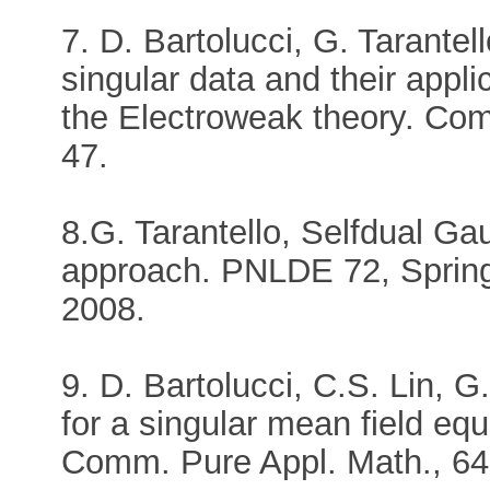
7. D. Bartolucci, G. Tarantel
singular data and their applic
the Electroweak theory. Com
47.
8.G. Tarantello, Selfdual Gau
approach. PNLDE 72, Spring
2008.
9. D. Bartolucci, C.S. Lin, G
for a singular mean field eq
Comm. Pure Appl. Math., 64