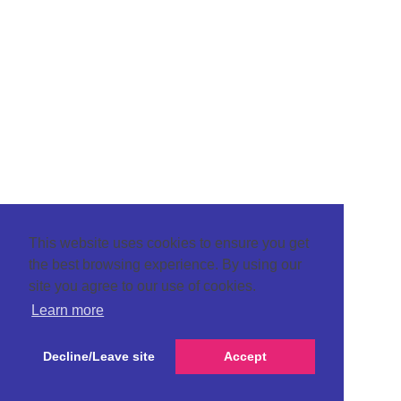
This website uses cookies to ensure you get
the best browsing experience. By using our
site you agree to our use of cookies.
Learn more
Decline/Leave site
Accept