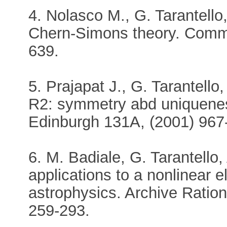
4. Nolasco M., G. Tarantell
Chern-Simons theory. Comm.
639.
5. Prajapat J., G. Tarantello,
R2: symmetry abd uniquenes
Edinburgh 131A, (2001) 967
6. M. Badiale, G. Tarantello
applications to a nonlinear el
astrophysics. Archive Ration
259-293.