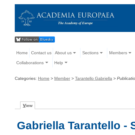
Home
Contact us
About us
Sections
Members
Collaborations
Help
Categories:
Home
>
Member
>
Tarantello Gabriella
>
Publicati
V
iew
Gabriella Tarantello -