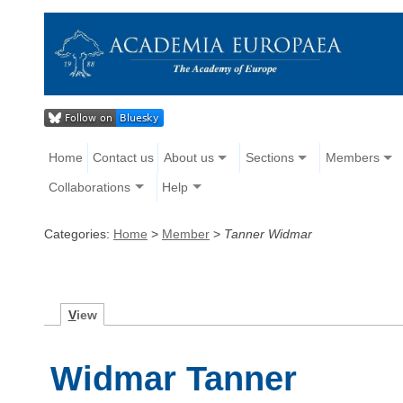
Home
Contact us
About us
Sections
Members
Collaborations
Help
Categories:
Home
>
Member
>
Tanner Widmar
V
iew
Widmar Tanner