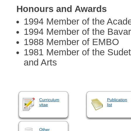
Honours and Awards
1994 Member of the Acad
1994 Member of the Bavar
1988 Member of EMBO
1981 Member of the Sude
and Arts
Curriculum
Publication
vitae
list
Other