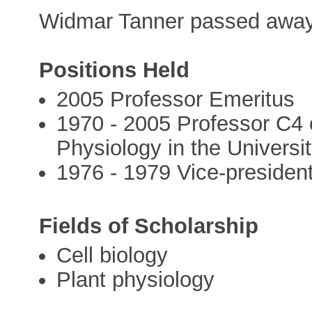
Widmar Tanner passed away 
Positions Held
2005 Professor Emeritus
1970 - 2005 Professor C4 o
Physiology in the Univers
1976 - 1979 Vice-president
Fields of Scholarship
Cell biology
Plant physiology