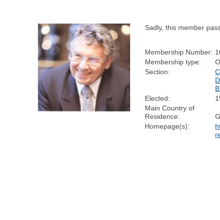
Sadly, this member pas
Membership Number:
1
Membership type:
O
Section:
C
D
B
Elected:
1
Main Country of
Residence:
Homepage(s):
h
r