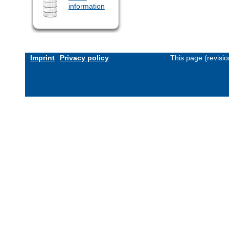
information
Imprint
Privacy policy
This page (revisi