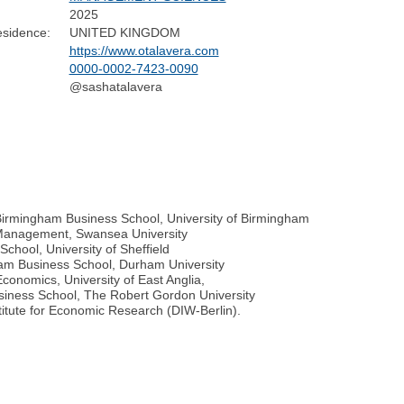
2025
esidence:
UNITED KINGDOM
https://www.otalavera.com
0000-0002-7423-0090
@sashatalavera
 Birmingham Business School, University of Birmingham
 Management, Swansea University
hool, University of Sheffield
ham Business School, Durham University
conomics, University of East Anglia,
siness School, The Robert Gordon University
tute for Economic Research (DIW-Berlin).