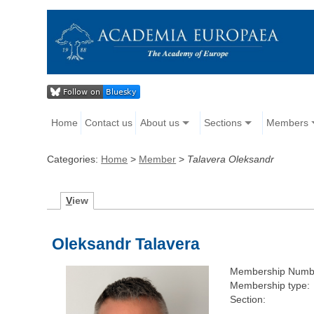
Home
Contact us
About us
Sections
Members
Categories:
Home
>
Member
>
Talavera Oleksandr
V
iew
Oleksandr Talavera
Membership Numb
Membership type:
Section: