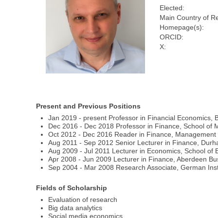
Elected:
Main Country of R
Homepage(s):
ORCID:
X:
Present and Previous Positions
Jan 2019 - present Professor in Financial Economics,
Dec 2016 - Dec 2018 Professor in Finance, School of
Oct 2012 - Dec 2016 Reader in Finance, Management Sc
Aug 2011 - Sep 2012 Senior Lecturer in Finance, Dur
Aug 2009 - Jul 2011 Lecturer in Economics, School of E
Apr 2008 - Jun 2009 Lecturer in Finance, Aberdeen Bu
Sep 2004 - Mar 2008 Research Associate, German Insti
Fields of Scholarship
Evaluation of research
Big data analytics
Social media economics