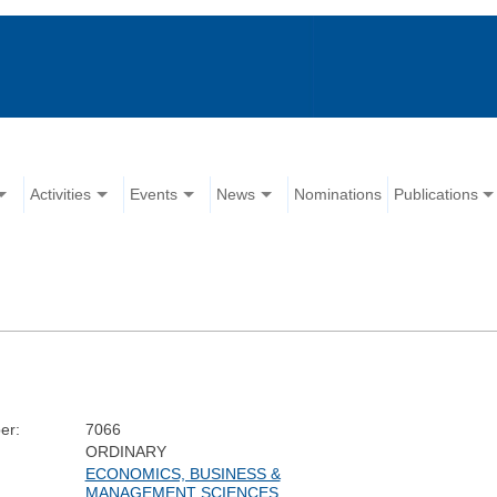
Activities
Events
News
Nominations
Publications
er:
7066
ORDINARY
ECONOMICS, BUSINESS &
MANAGEMENT SCIENCES