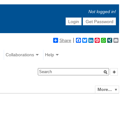
Not logged in!
Login
Get Password
Share
Facebook
Bluesky
LinkedIn
Pinterest
WhatsApp
XING
Email
Collaborations
Help
More...