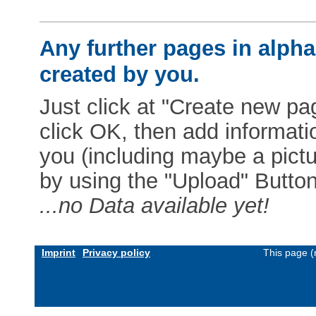
Any further pages in alphab
created by you.
Just click at "Create new pag
click OK, then add informat
you (including maybe a pictur
by using the "Upload" Button)
...no Data available yet!
Imprint
Privacy policy
This page (