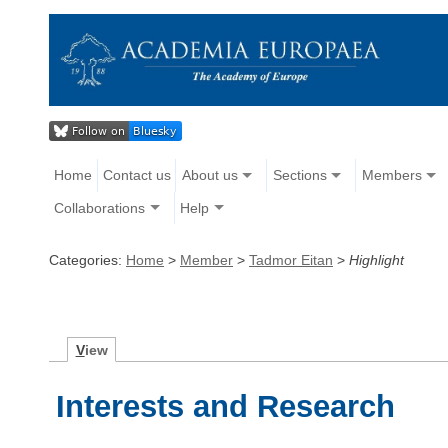
Home
Contact us
About us
Sections
Members
Collaborations
Help
Categories:
Home
>
Member
>
Tadmor Eitan
>
Highlight
V
iew
Interests and Research