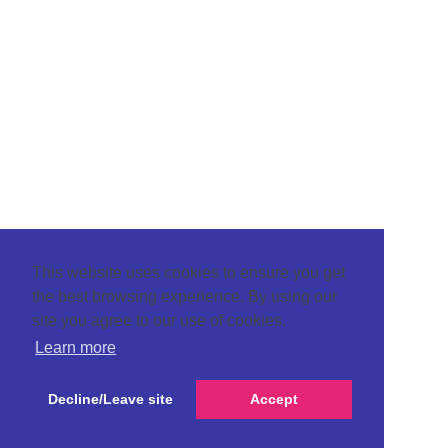
This website uses cookies to ensure you get
the best browsing experience. By using our
site you agree to our use of cookies.
Learn more
Decline/Leave site
Accept