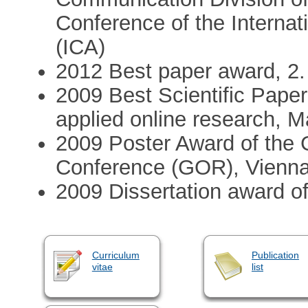
Conference of the Interna
(ICA)
2012 Best paper award, 2
2009 Best Scientific Pape
applied online research, 
2009 Poster Award of the 
Conference (GOR), Vienn
2009 Dissertation award of
Curriculum
Publication
vitae
list