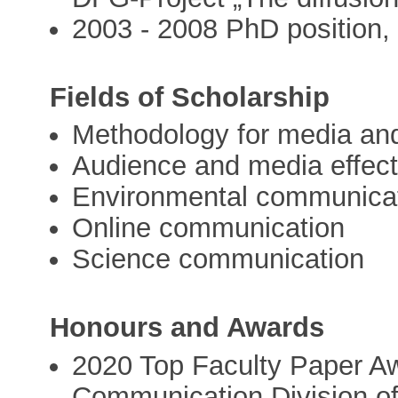
2003 - 2008 PhD position,
Fields of Scholarship
Methodology for media an
Audience and media effect
Environmental communica
Online communication
Science communication
Honours and Awards
2020 Top Faculty Paper Aw
Communication Division of