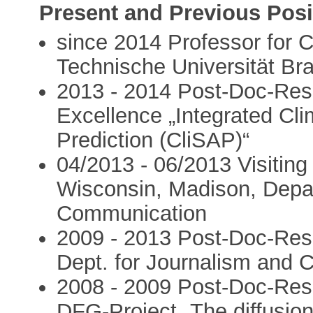
Present and Previous Posi
since 2014 Professor for
Technische Universität B
2013 - 2014 Post-Doc-Res
Excellence „Integrated Cl
Prediction (CliSAP)“
04/2013 - 06/2013 Visiting
Wisconsin, Madison, Depar
Communication
2009 - 2013 Post-Doc-Rese
Dept. for Journalism and
2008 - 2009 Post-Doc-Res
DFG-Project „The diffusion