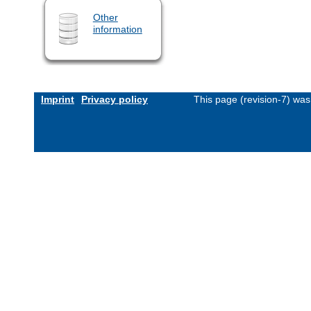
Other
information
Imprint
Privacy policy
This page (revision-7) wa