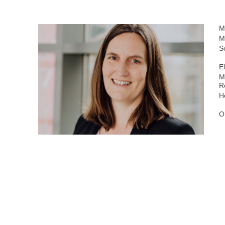
M
M
S
E
M
R
H
O