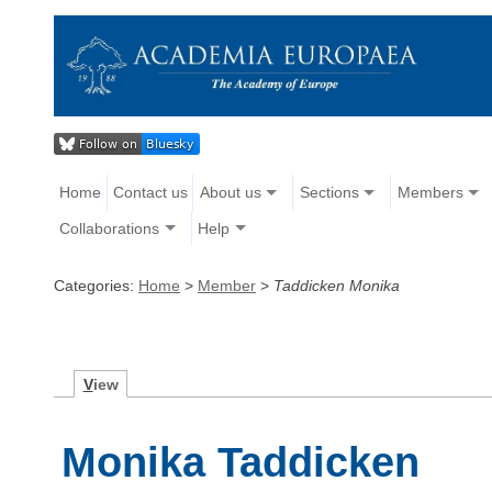
Home
Contact us
About us
Sections
Members
Collaborations
Help
Categories:
Home
>
Member
>
Taddicken Monika
V
iew
Monika Taddicken