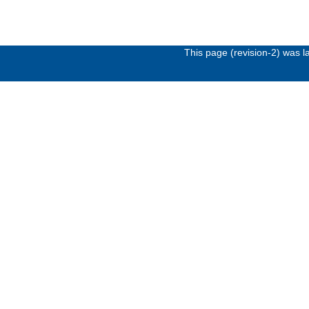
This page (revision-2) was 