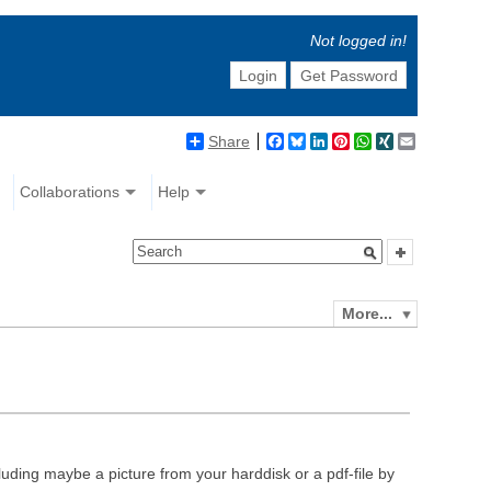
Not logged in!
Login
Get Password
Share
Facebook
Bluesky
LinkedIn
Pinterest
WhatsApp
XING
Email
Collaborations
Help
More...
luding maybe a picture from your harddisk or a pdf-file by