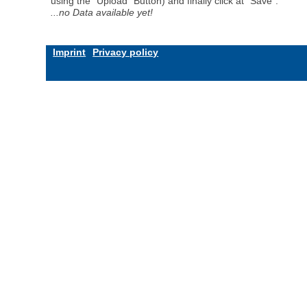
using the "Upload" Button) and finally click at "Save".
...no Data available yet!
Imprint
Privacy policy