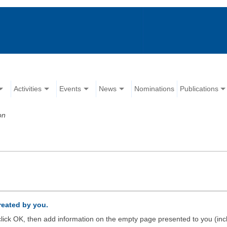
Activities
Events
News
Nominations
Publications
on
created by you.
d click OK, then add information on the empty page presented to you (inc