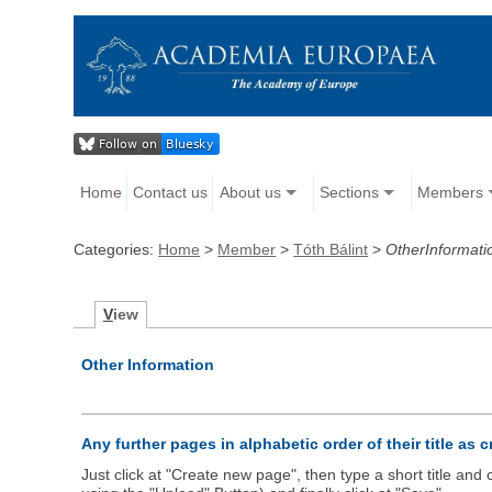
Home
Contact us
About us
Sections
Members
Categories:
Home
>
Member
>
Tóth Bálint
>
OtherInformati
V
iew
Other Information
Any further pages in alphabetic order of their title as 
Just click at "Create new page", then type a short title an