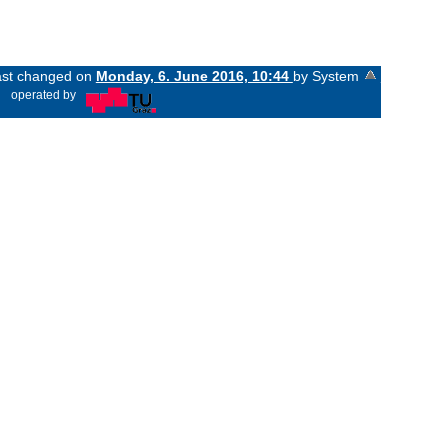
last changed on
Monday, 6. June 2016, 10:44
by System
«
operated by