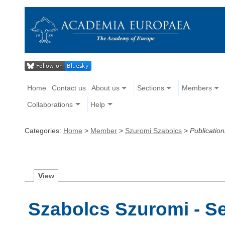
Home
Contact us
About us
Sections
Members
Collaborations
Help
Categories:
Home
>
Member
>
Szuromi Szabolcs
>
Publication
V
iew
Szabolcs Szuromi - Se