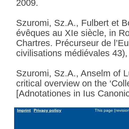
2009.
Szuromi, Sz.A., Fulbert et B
évêques au XIe siècle, in Rou
Chartres. Précurseur de l’E
civilisations médiévales 43)
Szuromi, Sz.A., Anselm of L
critical overview on the ‘Co
[Adnotationes in Ius Canoni
Imprint
Privacy policy
This page (revisio