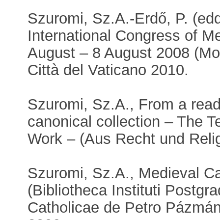
Szuromi, Sz.A.-Erdő, P. (edd
International Congress of 
August – 8 August 2008 (Mon
Città del Vaticano 2010.
Szuromi, Sz.A., From a readi
canonical collection – The T
Work – (Aus Recht und Relig
Szuromi, Sz.A., Medieval C
(Bibliotheca Instituti Postgra
Catholicae de Petro Pázmán