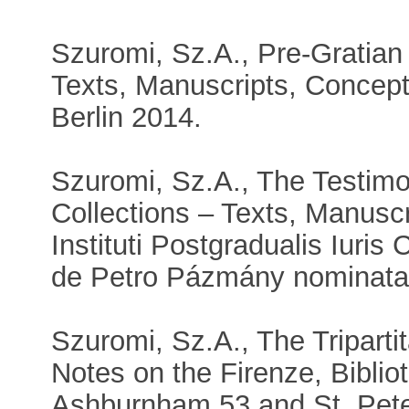
Szuromi, Sz.A., Pre-Gratian
Texts, Manuscripts, Concept
Berlin 2014.
Szuromi, Sz.A., The Testim
Collections – Texts, Manuscri
Instituti Postgradualis Iuris
de Petro Pázmány nominatae
Szuromi, Sz.A., The Tripartit
Notes on the Firenze, Bibli
Ashburnham 53 and St. Pete