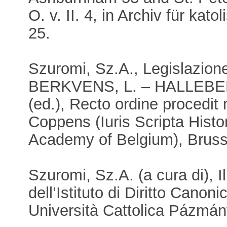
O. v. II. 4, in Archiv für kat
25.
Szuromi, Sz.A., Legislazione
BERKVENS, L. – HALLEBEE
(ed.), Recto ordine procedit
Coppens (Iuris Scripta Histo
Academy of Belgium), Bruss
Szuromi, Sz.A. (a cura di), 
dell’Istituto di Diritto Canoni
Università Cattolica Pázmán