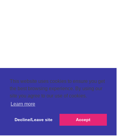
This website uses cookies to ensure you get
the best browsing experience. By using our
site you agree to our use of cookies.
Learn more
Decline/Leave site
Accept