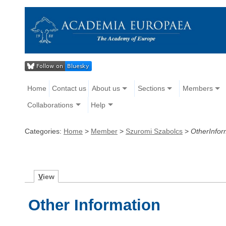
Home
Contact us
About us
Sections
Members
Collaborations
Help
Categories:
Home
>
Member
>
Szuromi Szabolcs
>
OtherInfor
V
iew
Other Information