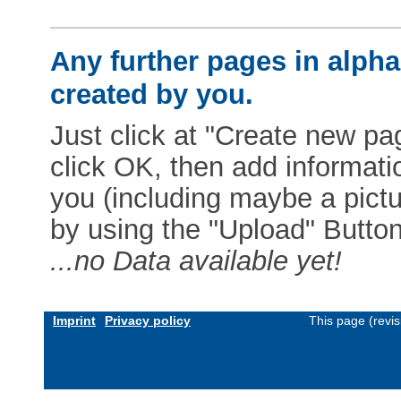
Any further pages in alphab
created by you.
Just click at "Create new pag
click OK, then add informat
you (including maybe a pictur
by using the "Upload" Button)
...no Data available yet!
Imprint
Privacy policy
This page (revi