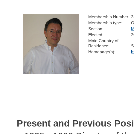
Membership Number:
2
Membership type:
O
Section:
M
Elected:
2
Main Country of
Residence:
S
Homepage(s):
h
Present and Previous Posi