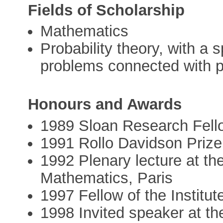
Fields of Scholarship
Mathematics
Probability theory, with a
problems connected with 
Honours and Awards
1989 Sloan Research Fell
1991 Rollo Davidson Prize
1992 Plenary lecture at th
Mathematics, Paris
1997 Fellow of the Institut
1998 Invited speaker at th