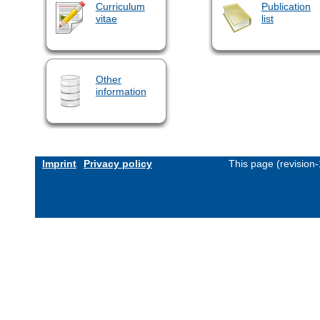
Curriculum
Publication
vitae
list
Other
information
Imprint
Privacy policy
This page (revision