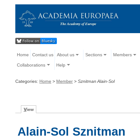
Home
Contact us
About us
Sections
Members
Collaborations
Help
Categories:
Home
>
Member
>
Sznitman Alain-Sol
V
iew
Alain-Sol Sznitman