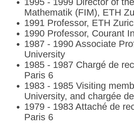
1995 - 1999 Director of the
Mathematik (FIM), ETH Zu
1991 Professor, ETH Zuric
1990 Professor, Courant In
1987 - 1990 Associate Prof
University
1985 - 1987 Chargé de re
Paris 6
1983 - 1985 Visiting membe
University, and chargée 
1979 - 1983 Attaché de r
Paris 6