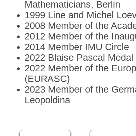
Mathematicians, Berlin
1999 Line and Michel Loeve
2008 Member of the Acad
2012 Member of the Inaug
2014 Member IMU Circle
2022 Blaise Pascal Meda
2022 Member of the Euro
(EURASC)
2023 Member of the Germ
Leopoldina