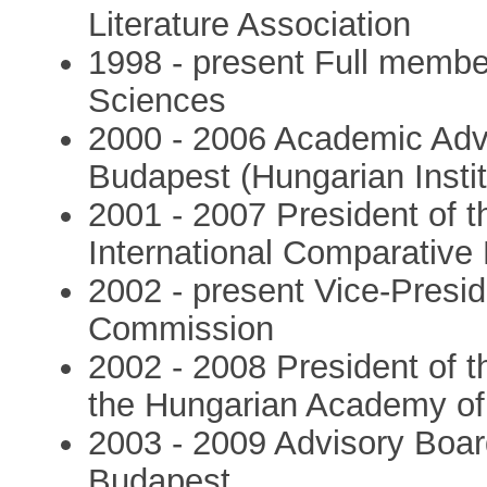
Literature Association
1998 - present Full membe
Sciences
2000 - 2006 Academic Adv
Budapest (Hungarian Insti
2001 - 2007 President of 
International Comparative 
2002 - present Vice-Pres
Commission
2002 - 2008 President of t
the Hungarian Academy of
2003 - 2009 Advisory Board
Budapest