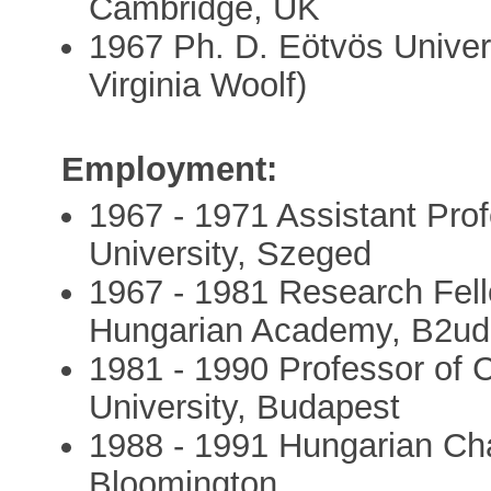
Cambridge, UK
1967 Ph. D. Eötvös Univers
Virginia Woolf)
Employment:
1967 - 1971 Assistant Profe
University, Szeged
1967 - 1981 Research Fellow
Hungarian Academy, B2ud
1981 - 1990 Professor of C
University, Budapest
1988 - 1991 Hungarian Chai
Bloomington