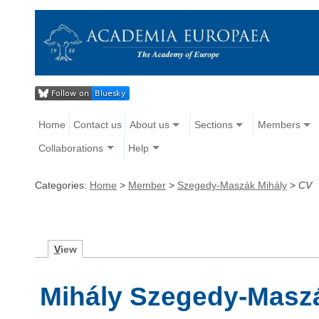
Home
Contact us
About us
Sections
Members
Collaborations
Help
Categories:
Home
>
Member
>
Szegedy-Maszák Mihály
>
CV
V
iew
Mihály Szegedy-Masz