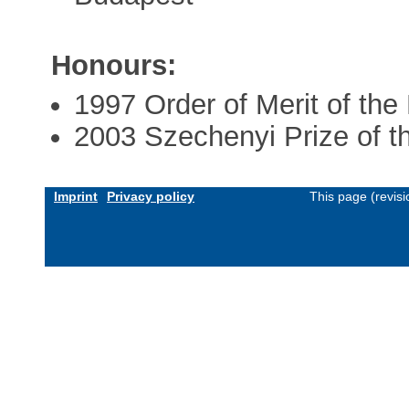
Honours:
1997 Order of Merit of the
2003 Szechenyi Prize of t
Imprint
Privacy policy
This page (revis