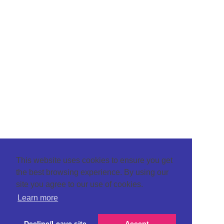
This website uses cookies to ensure you get
the best browsing experience. By using our
site you agree to our use of cookies.
Learn more
Decline/Leave site
Accept