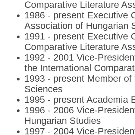
Comparative Literature As
1986 - present Executive C
Association of Hungarian 
1991 - present Executive C
Comparative Literature As
1992 - 2001 Vice-Presiden
the International Comparat
1993 - present Member of
Sciences
1995 - present Academia 
1996 - 2006 Vice-President 
Hungarian Studies
1997 - 2004 Vice-President