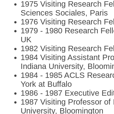
1975 Visiting Research Fe
Sciences Sociales, Paris
1976 Visiting Research Fel
1979 - 1980 Research Fell
UK
1982 Visiting Research Fel
1984 Visiting Assistant Pr
Indiana University, Bloomi
1984 - 1985 ACLS Research
York at Buffalo
1986 - 1987 Executive Edi
1987 Visiting Professor of
University, Bloomington