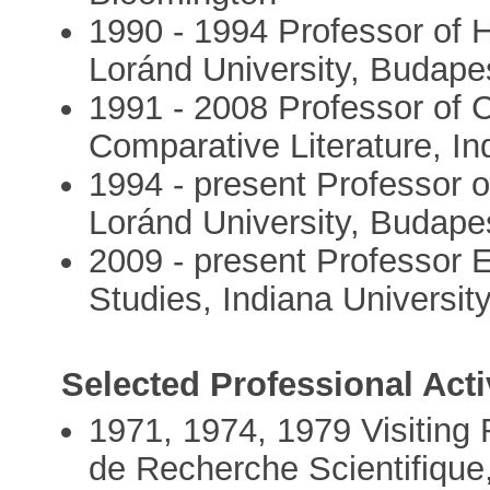
1990 - 1994 Professor of H
Loránd University, Budape
1991 - 2008 Professor of 
Comparative Literature, In
1994 - present Professor o
Loránd University, Budape
2009 - present Professor E
Studies, Indiana Universit
Selected Professional Activ
1971, 1974, 1979 Visiting 
de Recherche Scientifique,