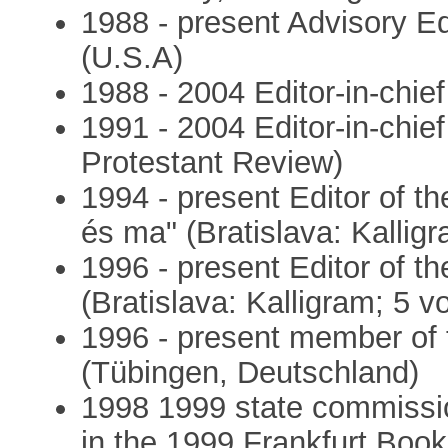
1988 - present Advisory Ed
(U.S.A)
1988 - 2004 Editor-in-chie
1991 - 2004 Editor-in-chie
Protestant Review)
1994 - present Editor of t
és ma" (Bratislava: Kallig
1996 - present Editor of t
(Bratislava: Kalligram; 5 v
1996 - present member of t
(Tübingen, Deutschland)
1998 1999 state commissio
in the 1999 Frankfurt Book