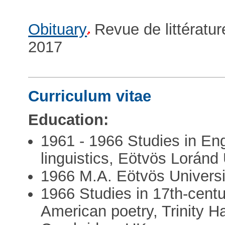
Obituary
Revue de littératu
2017
Curriculum vitae
Education:
1961 - 1966 Studies in Eng
linguistics, Eötvös Loránd
1966 M.A. Eötvös Universi
1966 Studies in 17th-centu
American poetry, Trinity H