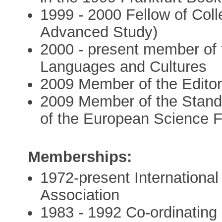
1999 - 2000 Fellow of Coll
Advanced Study)
2000 - present member of t
Languages and Cultures
2009 Member of the Editori
2009 Member of the Stand
of the European Science 
Memberships:
1972-present International
Association
1983 - 1992 Co-ordinating 