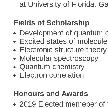
at University of Florida, G
Fields of Scholarship
Development of quantum 
Excited states of molecule
Electronic structure theory
Molecular spectroscopy
Quantum chemistry
Electron correlation
Honours and Awards
2019 Elected memeber of t