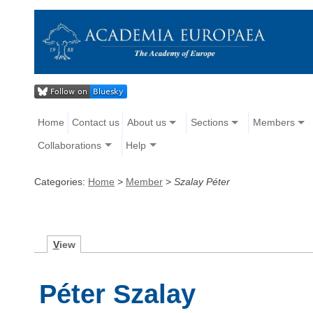
Home
Contact us
About us
Sections
Members
Collaborations
Help
Categories:
Home
>
Member
>
Szalay Péter
V
iew
Péter Szalay