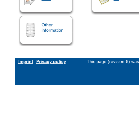
Other
information
Imprint
Privacy policy
This page (revision-8) wa