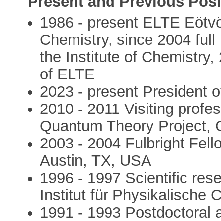
Present and Previous Posi
1986 - present ELTE Eötvös
Chemistry, since 2004 full 
the Institute of Chemistry,
of ELTE
2023 - present President 
2010 - 2011 Visiting profes
Quantum Theory Project, G
2003 - 2004 Fulbright Fello
Austin, TX, USA
1996 - 1997 Scientific res
Institut für Physikalisch
1991 - 1993 Postdoctoral 