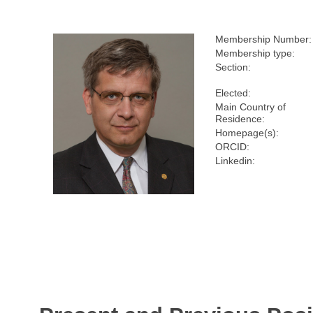
Membership Number:
Membership type:
Section:
Elected:
Main Country of
Residence:
Homepage(s):
ORCID:
Linkedin: