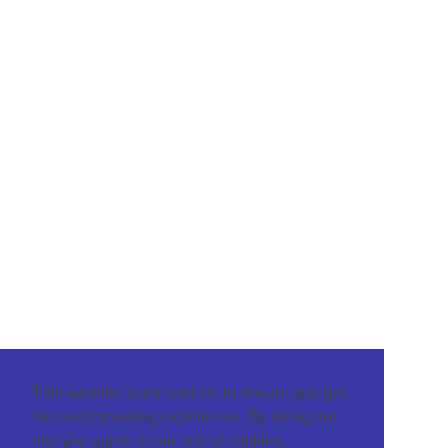
This website uses cookies to ensure you get
the best browsing experience. By using our
site you agree to our use of cookies.