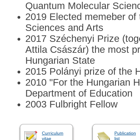
Quantum Molecular Scien
2019 Elected memeber of
Sciences and Arts
2017 Széchenyi Prize (tog
Attila Császár) the most pr
Hungarian State
2015 Polányi prize of the
2010 "For the Hungarian H
Department of Education
2003 Fulbright Fellow
Curriculum
Publication
vitae
list