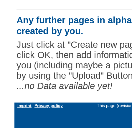
Any further pages in alphab
created by you.
Just click at "Create new pag
click OK, then add informat
you (including maybe a pictur
by using the "Upload" Button)
...no Data available yet!
Imprint
Privacy policy
This page (revisio