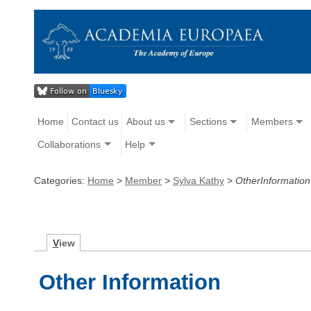
Home
Contact us
About us
Sections
Members
Collaborations
Help
Categories:
Home
>
Member
>
Sylva Kathy
>
OtherInformation
V
iew
Other Information